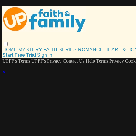
HOME
MYSTERY
FAITH
SERIES
ROMANCE
HEART & H
Start Free Trial
Sign In
UPFF's Terms
UPFF's Privacy
Contact Us
Help
Terms
Privacy
Cook
×