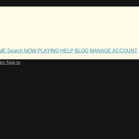
OME
Search
NOW PLAYING
HELP
BLOG
MANAGE ACCOUNT
ies
Sign in