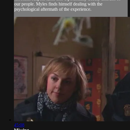
our people. Myles finds himself dealing with the
psychological aftermath of the experience.
45:08