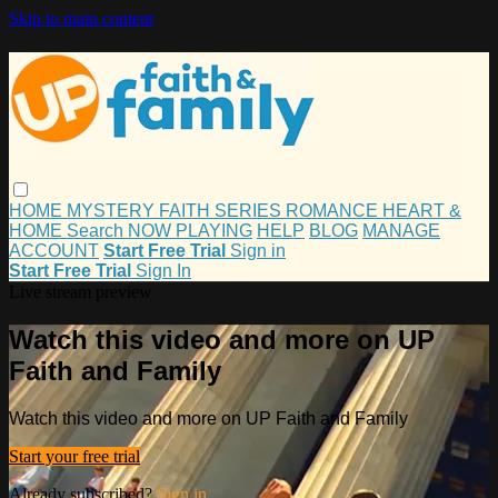
Skip to main content
HOME
MYSTERY
FAITH
SERIES
ROMANCE
HEART &
HOME
Search
NOW PLAYING
HELP
BLOG
MANAGE
ACCOUNT
Start Free Trial
Sign in
Start Free Trial
Sign In
Live stream preview
Watch this video and more on UP
Faith and Family
Watch this video and more on UP Faith and Family
Start your free trial
Already subscribed?
Sign in