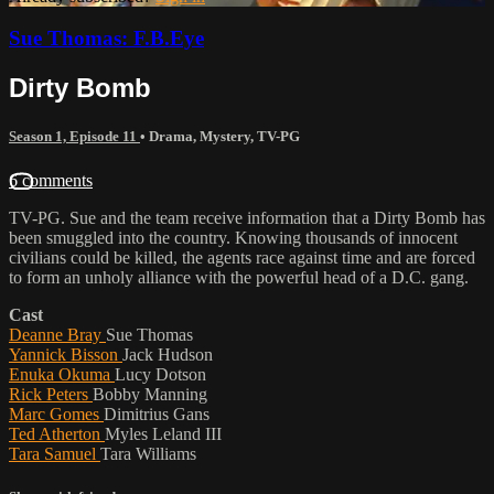
Sue Thomas: F.B.Eye
Dirty Bomb
Season 1, Episode 11
•
Drama
,
Mystery
,
TV-PG
6 comments
TV-PG. Sue and the team receive information that a Dirty Bomb has
been smuggled into the country. Knowing thousands of innocent
civilians could be killed, the agents race against time and are forced
to form an unholy alliance with the powerful head of a D.C. gang.
Cast
Deanne Bray
Sue Thomas
Yannick Bisson
Jack Hudson
Enuka Okuma
Lucy Dotson
Rick Peters
Bobby Manning
Marc Gomes
Dimitrius Gans
Ted Atherton
Myles Leland III
Tara Samuel
Tara Williams