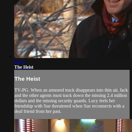
45:10
The Heist
The Heist
TV-PG. When an armored truck disappears into thin air, Jack
and the other agents must track down the missing 2.4 million
dollars and the missing security guards. Lucy feels her
friendship with Sue threatened when Sue reconnects with a
deaf friend from her past.