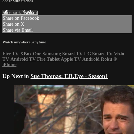
Share with friends
Facebook
X
Email
Share on Facebook
Share on X
Share via Email
Watch anywhere, anytime
Fire TV
XBox One
Samsung Smart TV
LG Smart TV
Vizio
TV
Android TV
Fire Tablet
Apple TV
Android
Roku
®
iPhone
Up Next in
Sue Thomas: F.B.Eye - Season1