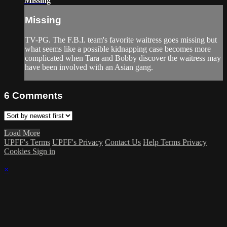
Missing
Missing
TV-PG. The F.B.I. team's favorite waitress goes missing but
what seems like a possible kidnapping case becomes more
complicated when Tara and Bobby discover the waitress may
have been involved with an Asian gang.
6
Comments
Load More
UPFF's Terms
UPFF's Privacy
Contact Us
Help
Terms
Privacy
Cookies
Sign in
×