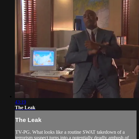
43:19
The Leak
The Leak
TV-PG. What looks like a routine SWAT takedown of a
terrorism suspect turns into a potentially deadly ambush of