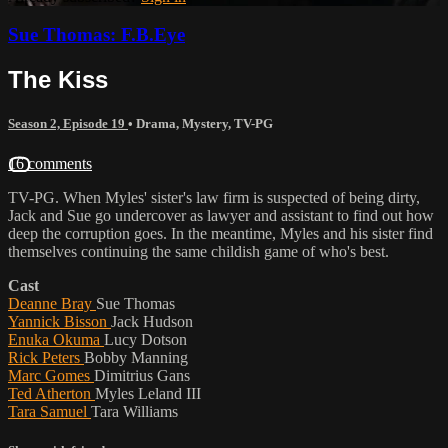
Sue Thomas: F.B.Eye
The Kiss
Season 2, Episode 19
•
Drama
,
Mystery
,
TV-PG
16 comments
TV-PG. When Myles' sister's law firm is suspected of being dirty,
Jack and Sue go undercover as lawyer and assistant to find out how
deep the corruption goes. In the meantime, Myles and his sister find
themselves continuing the same childish game of who's best.
Cast
Deanne Bray
Sue Thomas
Yannick Bisson
Jack Hudson
Enuka Okuma
Lucy Dotson
Rick Peters
Bobby Manning
Marc Gomes
Dimitrius Gans
Ted Atherton
Myles Leland III
Tara Samuel
Tara Williams