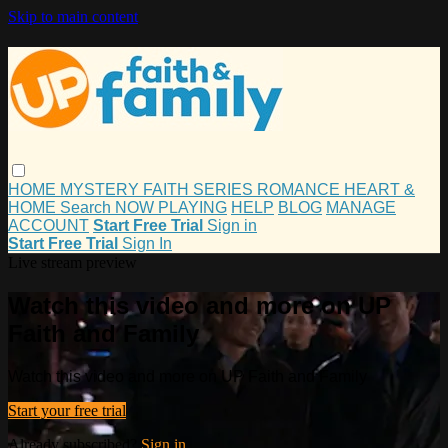
Skip to main content
HOME
MYSTERY
FAITH
SERIES
ROMANCE
HEART &
HOME
Search
NOW PLAYING
HELP
BLOG
MANAGE
ACCOUNT
Start Free Trial
Sign in
Start Free Trial
Sign In
Live stream preview
Watch this video and more on UP
Faith and Family
Watch this video and more on UP Faith and Family
Start your free trial
Already subscribed?
Sign in