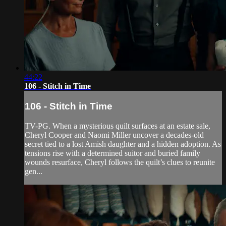
44:22
106 - Stitch in Time
106 - Stitch in Time
TV-PG. When a mysterious quilt surfaces at an estate sale,
Cheryl Cooper and Naomi Miller uncover a decades-old
secret tied to a lost Amish daughter and a hidden adoption. As
tensions rise with a determined suitor and buried family
wounds resurface, Cheryl follows the quilt’s clues to reunite
gen...