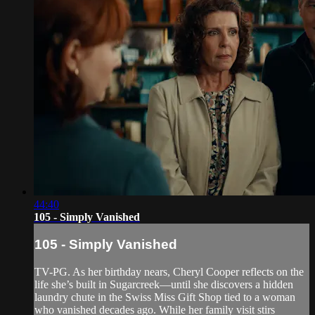
44:40
105 - Simply Vanished
105 - Simply Vanished
TV-PG. As her birthday nears, Cheryl Cooper reflects on the
life she’s built in Sugarcreek—until she discovers a hidden
laundry chute in the Swiss Miss Gift Shop tied to a woman
who vanished decades ago. While her family visit stirs