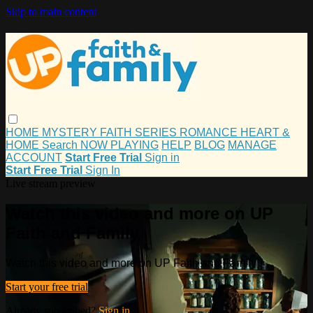
Skip to main content
HOME
MYSTERY
FAITH
SERIES
ROMANCE
HEART &
HOME
Search
NOW PLAYING
HELP
BLOG
MANAGE
ACCOUNT
Start Free Trial
Sign in
Start Free Trial
Sign In
Live stream preview
Watch this video and more on UP
Faith and Family
Watch this video and more on UP Faith and Family
Start your free trial
Already subscribed?
Sign in