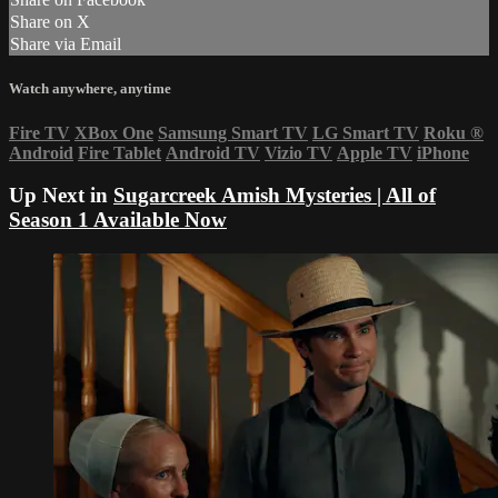
Share on X
Share via Email
Watch anywhere, anytime
Fire TV
XBox One
Samsung Smart TV
LG Smart TV
Roku
®
Android
Fire Tablet
Android TV
Vizio TV
Apple TV
iPhone
Up Next in
Sugarcreek Amish Mysteries | All of
Season 1 Available Now