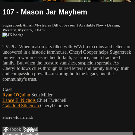
107 - Mason Jar Mayhem
Sugarcreek Amish Mysteries | All of Season 1 Available Now
•
Drama
,
Western
,
Mystery
,
TV-PG
TV-PG. When mason jars filled with WWII-era coins and letters are
uncovered in a historic farmhouse, Cheryl Cooper helps Sugarcreek
unravel a wartime secret tied to faith, sacrifice, and a fractured
family. But when the treasure vanishes, suspicion spreads. As
Cheryl follows clues through buried letters and family history, truth
and compassion prevail—restoring both the legacy and the
community’s trust.
Cast
Ryan O'Quinn
Seth Miller
Lance E. Nichols
Chief Twitchell
Galadriel Stineman
Cheryl Cooper
Share with friends
Facebook
X
Email
Share on Facebook