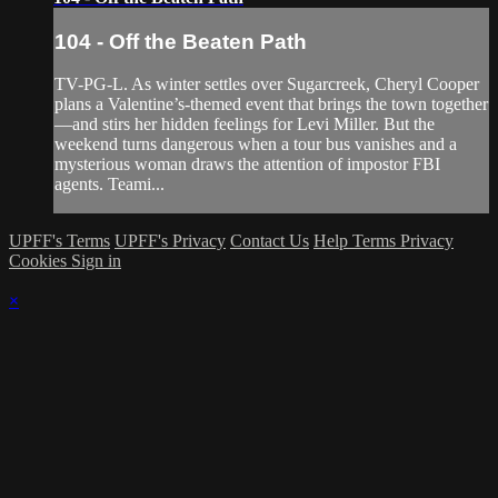
104 - Off the Beaten Path
TV-PG-L. As winter settles over Sugarcreek, Cheryl Cooper
plans a Valentine’s-themed event that brings the town together
—and stirs her hidden feelings for Levi Miller. But the
weekend turns dangerous when a tour bus vanishes and a
mysterious woman draws the attention of impostor FBI
agents. Teami...
UPFF's Terms
UPFF's Privacy
Contact Us
Help
Terms
Privacy
Cookies
Sign in
×