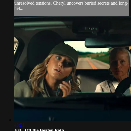
unresolved tensions, Cheryl uncovers buried secrets and long-
hel...
43:51
104 - Off the Beaten Path