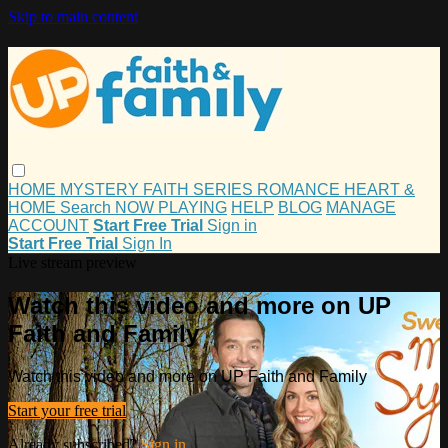
Skip to main content
HOME
MYSTERY
FAITH
SERIES
ROMANCE
HEART &
HOME
Search
NOW PLAYING
HELP
BLOG
MANAGE
ACCOUNT
Start Free Trial
Sign in
Start Free Trial
Sign In
Live stream preview
Watch this video and more on UP
Faith and Family
Watch this video and more on UP Faith and Family
Start your free trial
Already subscribed?
Sign in