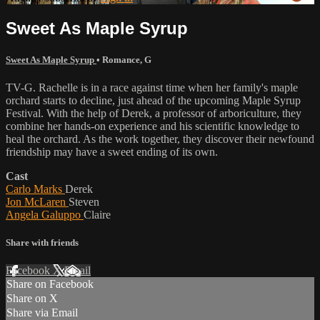
Sweet As Maple Syrup
Sweet As Maple Syrup
•
Romance
,
G
TV-G. Rachelle is in a race against time when her family's maple
orchard starts to decline, just ahead of the upcoming Maple Syrup
Festival. With the help of Derek, a professor of arboriculture, they
combine her hands-on experience and his scientific knowledge to
heal the orchard. As the work together, they discover their newfound
friendship may have a sweet ending of its own.
Cast
Carlo Marks
Derek
Jon McLaren
Steven
Angela Galuppo
Claire
Share with friends
Facebook
X
Email
Share on Facebook
Share on X
Share via Email