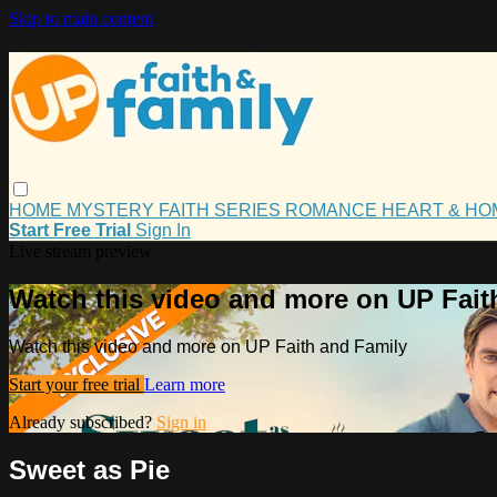
Skip to main content
HOME
MYSTERY
FAITH
SERIES
ROMANCE
HEART & H
Start Free Trial
Sign In
Live stream preview
Watch this video and more on UP Fait
Watch this video and more on UP Faith and Family
Start your free trial
Learn more
Already subscribed?
Sign in
Sweet as Pie