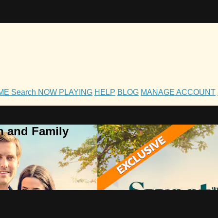
OME
Search
NOW PLAYING
HELP
BLOG
MANAGE ACCOUNT
h and Family