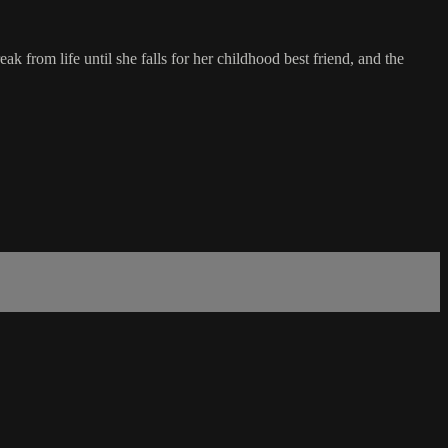
k from life until she falls for her childhood best friend, and the