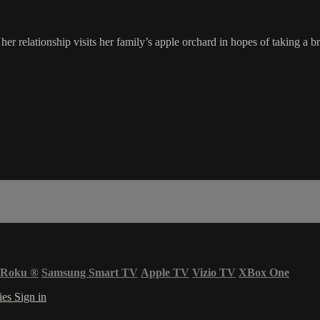
 relationship visits her family’s apple orchard in hopes of taking a brea
Roku
®
Samsung Smart TV
Apple TV
Vizio TV
XBox One
ies
Sign in