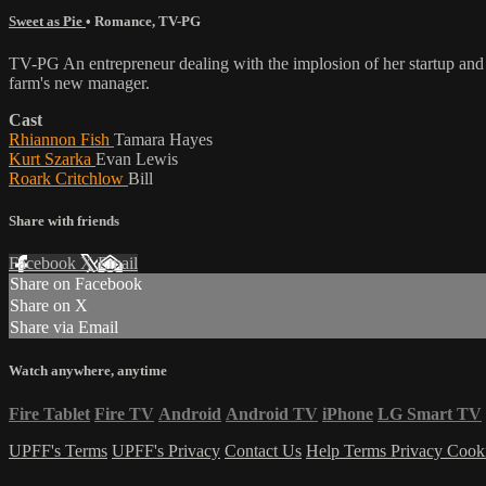
Sweet as Pie
•
Romance
,
TV-PG
TV-PG An entrepreneur dealing with the implosion of her startup and her
farm's new manager.
Cast
Rhiannon Fish
Tamara Hayes
Kurt Szarka
Evan Lewis
Roark Critchlow
Bill
Share with friends
Facebook
X
Email
Share on Facebook
Share on X
Share via Email
Watch anywhere, anytime
Fire Tablet
Fire TV
Android
Android TV
iPhone
LG Smart TV
UPFF's Terms
UPFF's Privacy
Contact Us
Help
Terms
Privacy
Cook