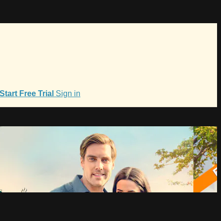
Start Free Trial
Sign in