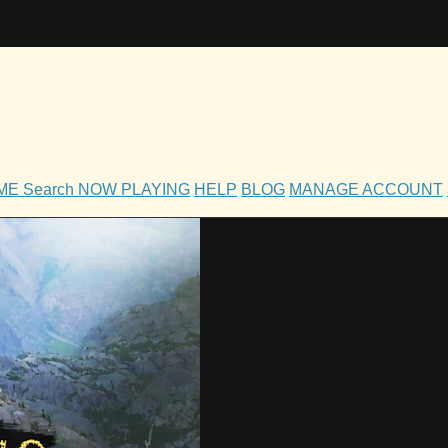
OME
Search
NOW PLAYING
HELP
BLOG
MANAGE ACCOUNT