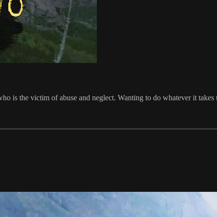
r who is the victim of abuse and neglect. Wanting to do whatever it tak