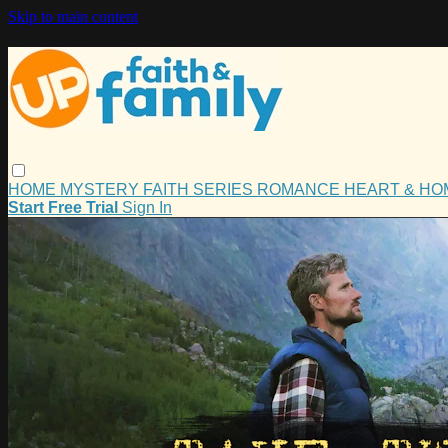
Skip to main content
HOME
MYSTERY
FAITH
SERIES
ROMANCE
HEART & H
Start Free Trial
Sign In