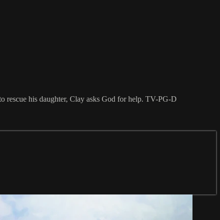
es to rescue his daughter, Clay asks God for help. TV-PG-D