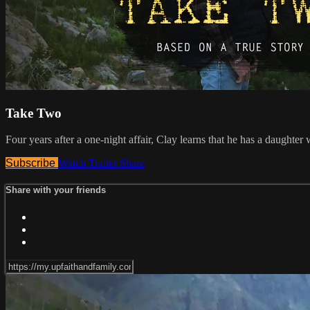
Take Two
Four years after a one-night affair, Clay learns that he has a daughte
Subscribe
Watch Trailer
Share
Share with your friends