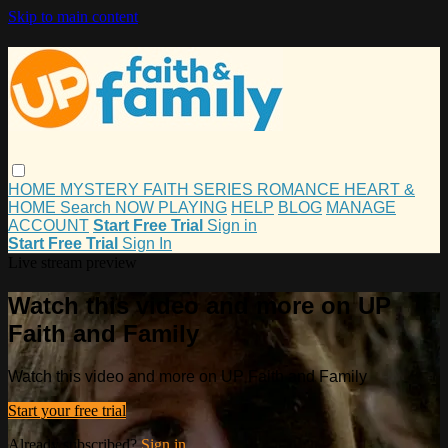
Skip to main content
HOME
MYSTERY
FAITH
SERIES
ROMANCE
HEART &
HOME
Search
NOW PLAYING
HELP
BLOG
MANAGE
ACCOUNT
Start Free Trial
Sign in
Start Free Trial
Sign In
Live stream preview
Watch this video and more on UP
Faith and Family
Watch this video and more on UP Faith and Family
Start your free trial
Already subscribed?
Sign in