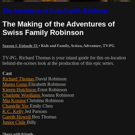
The Adventures of Swiss Family Robinson
The Making of the Adventures of
Swiss Family Robinson
Season 1, Episode 31
•
Kids and Family
,
Action
,
Adventure
,
TV-PG
TV-PG. Richard Thomas is your island guide for this on-location
behind-the-scenes look at the production of this epic series.
Cast
Richard Thomas
David Robinson
Margo Gunn
Elizabeth Robinson
Kieren Hutchison
Ernst Robinson
Charlotte Woollams
Joanna Robinson
Mia Koning
Christina Robinson
Chantelle Yee
Emily Chen
K.C. Kelly
Jed Parsons
Gareth Howell
Ben Thomas
Junior Chile
Billy
Share with friends