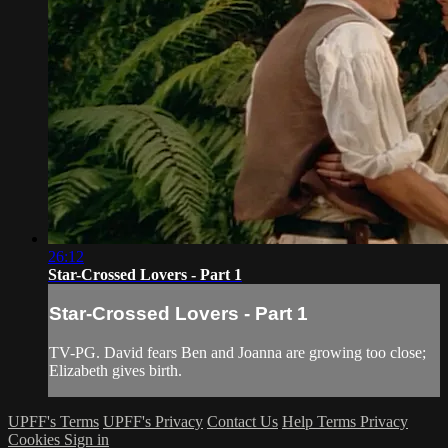
26:12
Star-Crossed Lovers - Part 1
Star-Crossed Lovers - Part 1
TV-PG. David fears Ben and Joanna are growing too close;
Elizabeth gives birth.
UPFF's Terms
UPFF's Privacy
Contact Us
Help
Terms
Privacy
Cookies
Sign in