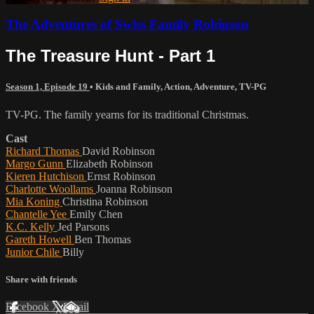
The Adventures of Swiss Family Robinson
The Treasure Hunt - Part 1
Season 1, Episode 19
•
Kids and Family
,
Action
,
Adventure
,
TV-PG
TV-PG. The family yearns for its traditional Christmas.
Cast
Richard Thomas
David Robinson
Margo Gunn
Elizabeth Robinson
Kieren Hutchison
Ernst Robinson
Charlotte Woollams
Joanna Robinson
Mia Koning
Christina Robinson
Chantelle Yee
Emily Chen
K.C. Kelly
Jed Parsons
Gareth Howell
Ben Thomas
Junior Chile
Billy
Share with friends
Facebook
X
Email