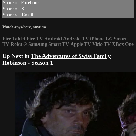
Share on Facebook
Share on X
Share via Email
Watch anywhere, anytime
Fire Tablet
Fire TV
Android
Android TV
iPhone
LG Smart
TV
Roku
®
Samsung Smart TV
Apple TV
Vizio TV
XBox One
Up Next in
The Adventures of Swiss Family
Robinson - Season 1