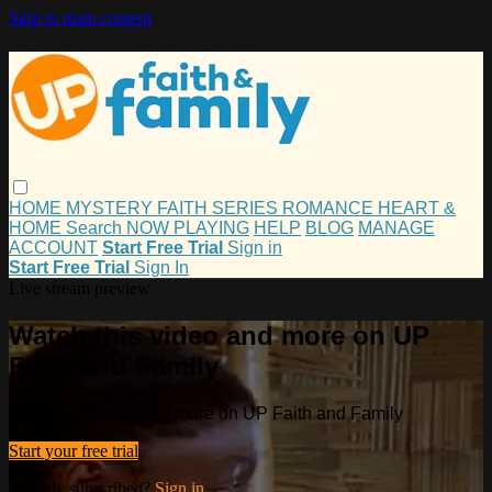
Skip to main content
HOME
MYSTERY
FAITH
SERIES
ROMANCE
HEART &
HOME
Search
NOW PLAYING
HELP
BLOG
MANAGE
ACCOUNT
Start Free Trial
Sign in
Start Free Trial
Sign In
Live stream preview
Watch this video and more on UP
Faith and Family
Watch this video and more on UP Faith and Family
Start your free trial
Already subscribed?
Sign in