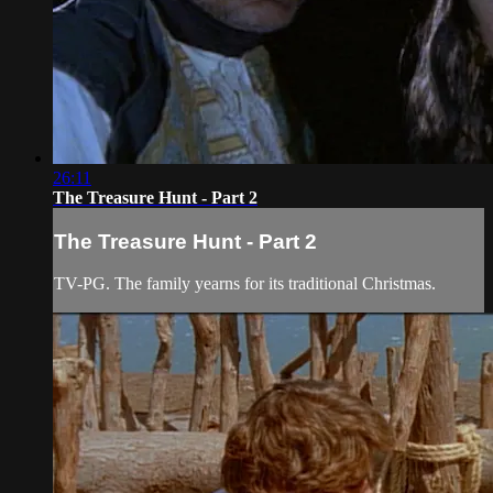
26:11
The Treasure Hunt - Part 2
The Treasure Hunt - Part 2
TV-PG. The family yearns for its traditional Christmas.