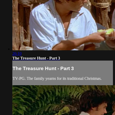
26:10
The Treasure Hunt - Part 3
The Treasure Hunt - Part 3
TV-PG. The family yearns for its traditional Christmas.