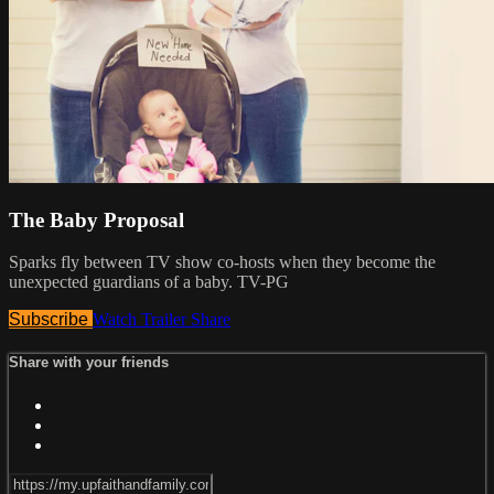
The Baby Proposal
Sparks fly between TV show co-hosts when they become the
unexpected guardians of a baby. TV-PG
Subscribe
Watch Trailer
Share
Share with your friends