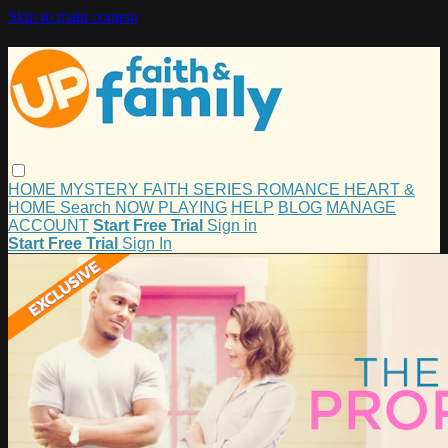
Skip to main content
HOME
MYSTERY
FAITH
SERIES
ROMANCE
HEART &
HOME
Search
NOW PLAYING
HELP
BLOG
MANAGE
ACCOUNT
Start Free Trial
Sign in
Start Free Trial
Sign In