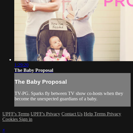
1:29:20
The Baby Proposal
The Baby Proposal
TV-PG. Sparks fly between TV show co-hosts when they
become the unexpected guardians of a baby.
UPFF's Terms
UPFF's Privacy
Contact Us
Help
Terms
Privacy
Cookies
Sign in
×