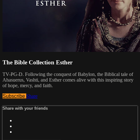
The Bible Collection Esther
TV-PG-D. Following the conquest of Babylon, the Biblical tale of
Ahasuerus, Vashti, and Esther comes alive with this inspiring story
of hope, mercy, and faith.
Subscribe
Share
Share with your friends