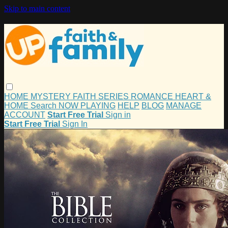
Skip to main content
HOME
MYSTERY
FAITH
SERIES
ROMANCE
HEART &
HOME
Search
NOW PLAYING
HELP
BLOG
MANAGE
ACCOUNT
Start Free Trial
Sign in
Start Free Trial
Sign In