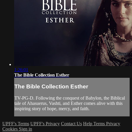
1:26:01
The Bible Collection Esther
The Bible Collection Esther
TV-PG-D. Following the conquest of Babylon, the Biblical
tale of Ahasuerus, Vashti, and Esther comes alive with this
inspiring story of hope, mercy, and faith.
UPFF's Terms
UPFF's Privacy
Contact Us
Help
Terms
Privacy
Cookies
Sign in