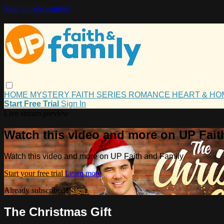
Skip to main content
HOME
MYSTERY
FAITH
SERIES
ROMANCE
HEART & H
Start Free Trial
Sign In
Live stream preview
Watch this video and more on UP Fait
Watch this video and more on UP Faith and Family
Start your free trial
Learn more
Already subscribed?
Sign in
The Christmas Gift