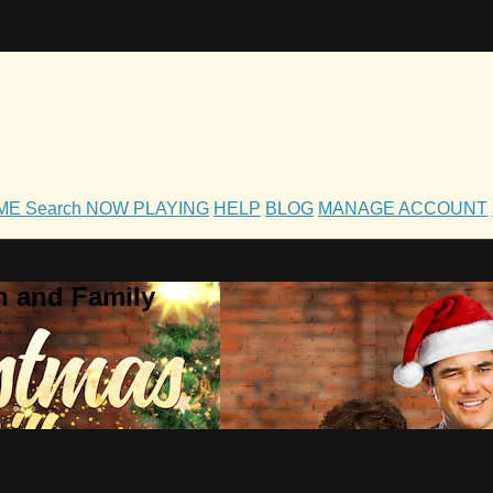
OME
Search
NOW PLAYING
HELP
BLOG
MANAGE ACCOUNT
h and Family