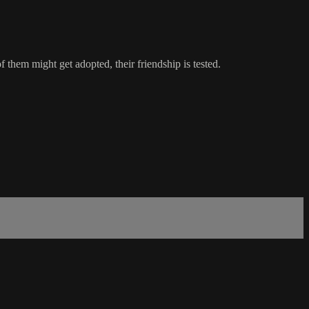
 them might get adopted, their friendship is tested.