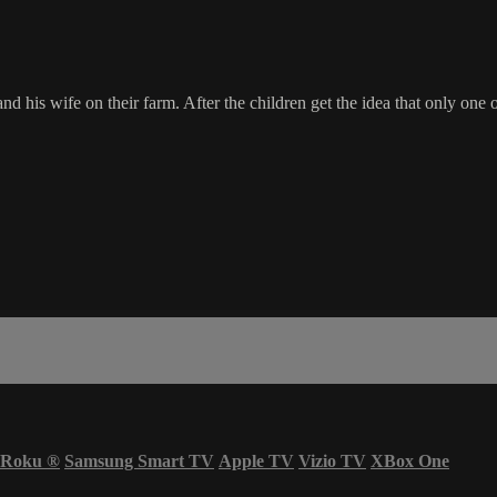
is wife on their farm. After the children get the idea that only one of
Roku
®
Samsung Smart TV
Apple TV
Vizio TV
XBox One