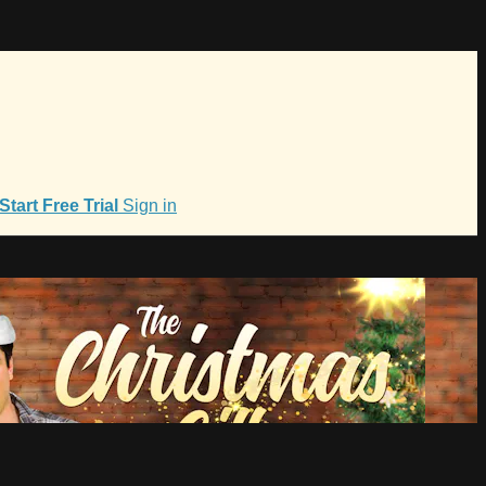
Start Free Trial
Sign in