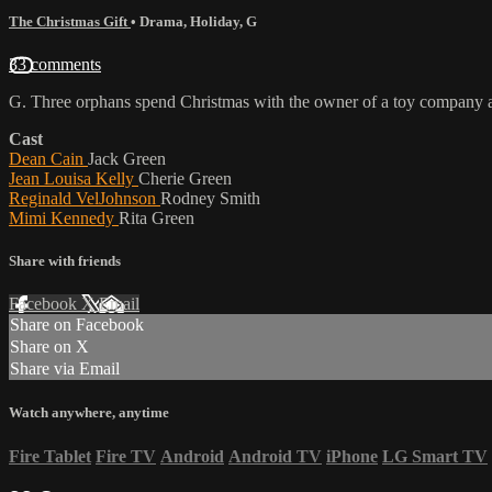
The Christmas Gift
•
Drama
,
Holiday
,
G
33 comments
G. Three orphans spend Christmas with the owner of a toy company and h
Cast
Dean Cain
Jack Green
Jean Louisa Kelly
Cherie Green
Reginald VelJohnson
Rodney Smith
Mimi Kennedy
Rita Green
Share with friends
Facebook
X
Email
Share on Facebook
Share on X
Share via Email
Watch anywhere, anytime
Fire Tablet
Fire TV
Android
Android TV
iPhone
LG Smart TV