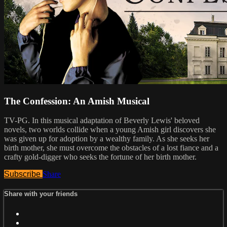
The Confession: An Amish Musical
TV-PG. In this musical adaptation of Beverly Lewis' beloved
novels, two worlds collide when a young Amish girl discovers she
was given up for adoption by a wealthy family. As she seeks her
birth mother, she must overcome the obstacles of a lost fiance and a
crafty gold-digger who seeks the fortune of her birth mother.
Subscribe
Share
Share with your friends