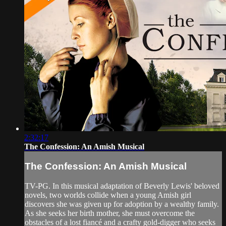
2:32:17
The Confession: An Amish Musical
The Confession: An Amish Musical
TV-PG. In this musical adaptation of Beverly Lewis' beloved
novels, two worlds collide when a young Amish girl
discovers she was given up for adoption by a wealthy family.
As she seeks her birth mother, she must overcome the
obstacles of a lost fiancé and a crafty gold-digger who seeks