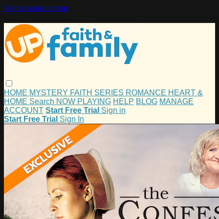
Skip to main content
HOME
MYSTERY
FAITH
SERIES
ROMANCE
HEART &
HOME
Search
NOW PLAYING
HELP
BLOG
MANAGE
ACCOUNT
Start Free Trial
Sign in
Start Free Trial
Sign In