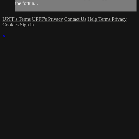
the fortun...
UPFF's Terms
UPFF's Privacy
Contact Us
Help
Terms
Privacy
Cookies
Sign in
×