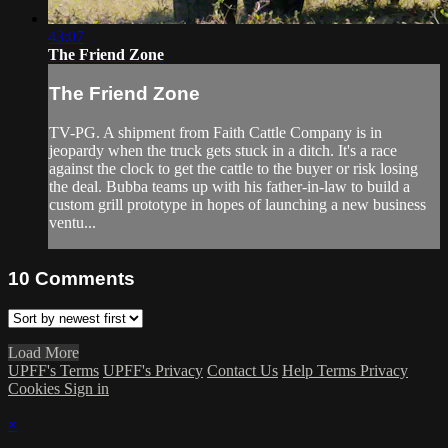
43:07
The Friend Zone
The Friend Zone
TV-PG. A shipment from Faith Cattle Company is in
jeopardy when the truck gets stuck in a ditch. It's a race
against the clock to get the cattle to the buyer or risk losing
the deal. Bubba teams up with his father-in-law to build a
custom grill prototype in hopes of launching a new business
ventu...
10
Comments
Load More
UPFF's Terms
UPFF's Privacy
Contact Us
Help
Terms
Privacy
Cookies
Sign in
×