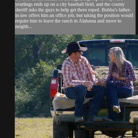
yearlings ends up on a city baseball field, and the county
sheriff asks the guys to help get them roped. Bubba's father-
in-law offers him an office job, but taking the position would
require him to leave the ranch in Alabama and move to
neighb...