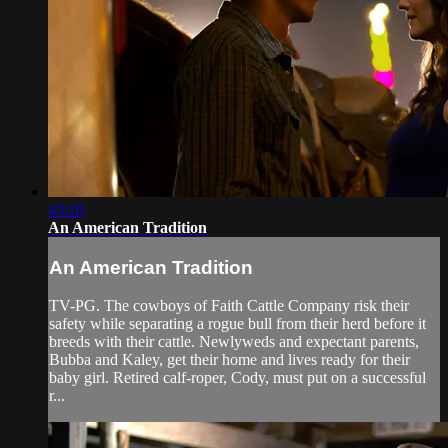
43:10
An American Tradition
An American Tradition
TV-PG. The cowboys of Faith Cattle Company risk their
safety while separating a rogue bull from their herd before it
breeds with their cattle. Newlyweds and expectant parents,
Bubba and Kaley, get their home and lives ready for their
baby girl. Retired calf-roper, Cody, must put on a successful
r...