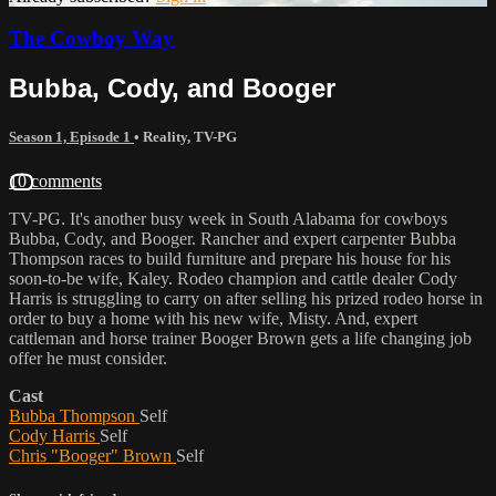
The Cowboy Way
Bubba, Cody, and Booger
Season 1, Episode 1
•
Reality
,
TV-PG
10 comments
TV-PG. It's another busy week in South Alabama for cowboys
Bubba, Cody, and Booger. Rancher and expert carpenter Bubba
Thompson races to build furniture and prepare his house for his
soon-to-be wife, Kaley. Rodeo champion and cattle dealer Cody
Harris is struggling to carry on after selling his prized rodeo horse in
order to buy a home with his new wife, Misty. And, expert
cattleman and horse trainer Booger Brown gets a life changing job
offer he must consider.
Cast
Bubba Thompson
Self
Cody Harris
Self
Chris "Booger" Brown
Self