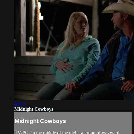
43:10
Midnight Cowboys
Midnight Cowboys
TV-PG. In the middle of the night, a group of wayward