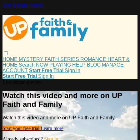
Skip to main content
HOME
MYSTERY
FAITH
SERIES
ROMANCE
HEART &
HOME
Search
NOW PLAYING
HELP
BLOG
MANAGE
ACCOUNT
Start Free Trial
Sign in
Start Free Trial
Sign In
Live stream preview
Watch this video and more on UP
Faith and Family
Watch this video and more on UP Faith and Family
Start your free trial
Learn more
Already subscribed?
Sign in