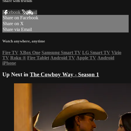
Share with friends
Facebook
X
Email
Share on Facebook
Share on X
Share via Email
Watch anywhere, anytime
Fire TV
XBox One
Samsung Smart TV
LG Smart TV
Vizio
TV
Roku
®
Fire Tablet
Android TV
Apple TV
Android
iPhone
Up Next in
The Cowboy Way - Season 1