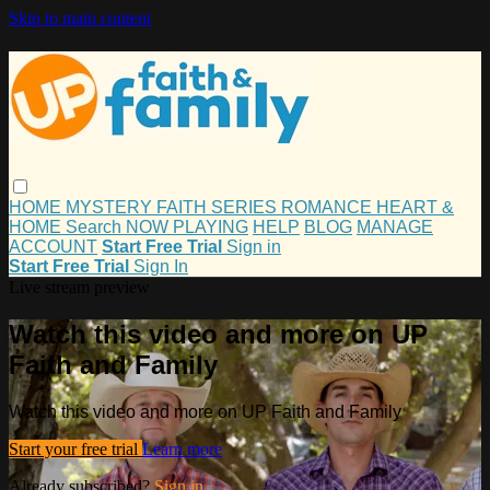
Skip to main content
HOME
MYSTERY
FAITH
SERIES
ROMANCE
HEART &
HOME
Search
NOW PLAYING
HELP
BLOG
MANAGE
ACCOUNT
Start Free Trial
Sign in
Start Free Trial
Sign In
Live stream preview
Watch this video and more on UP
Faith and Family
Watch this video and more on UP Faith and Family
Start your free trial
Learn more
Already subscribed?
Sign in