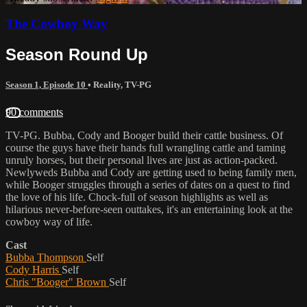
The Cowboy Way
Season Round Up
Season 1, Episode 10
•
Reality
,
TV-PG
90 comments
TV-PG. Bubba, Cody and Booger build their cattle business. Of
course the guys have their hands full wrangling cattle and taming
unruly horses, but their personal lives are just as action-packed.
Newlyweds Bubba and Cody are getting used to being family men,
while Booger struggles through a series of dates on a quest to find
the love of his life. Chock-full of season highlights as well as
hilarious never-before-seen outtakes, it's an entertaining look at the
cowboy way of life.
Cast
Bubba Thompson
Self
Cody Harris
Self
Chris "Booger" Brown
Self