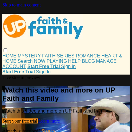
Skip to main content
HOME
MYSTERY
FAITH
SERIES
ROMANCE
HEART &
HOME
Search
NOW PLAYING
HELP
BLOG
MANAGE
ACCOUNT
Start Free Trial
Sign in
Start Free Trial
Sign In
Live stream preview
Watch this video and more on UP
Faith and Family
Watch this video and more on UP Faith and Family
Start your free trial
Learn more
Already subscribed?
Sign in