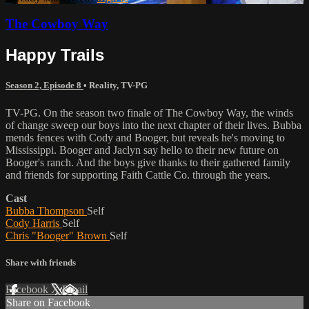
The Cowboy Way
Happy Trails
Season 2, Episode 8
•
Reality
,
TV-PG
TV-PG. On the season two finale of The Cowboy Way, the winds
of change sweep our boys into the next chapter of their lives. Bubba
mends fences with Cody and Booger, but reveals he's moving to
Mississippi. Booger and Jaclyn say hello to their new future on
Booger's ranch. And the boys give thanks to their gathered family
and friends for supporting Faith Cattle Co. through the years.
Cast
Bubba Thompson
Self
Cody Harris
Self
Chris "Booger" Brown
Self
Share with friends
Facebook
X
Email
Share on Facebook