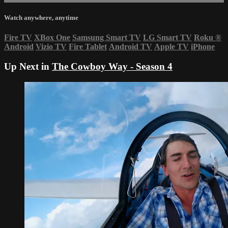
Watch anywhere, anytime
Fire TV
XBox One
Samsung Smart TV
LG Smart TV
Roku
®
Android
Vizio TV
Fire Tablet
Android TV
Apple TV
iPhone
Up Next in
The Cowboy Way - Season 4