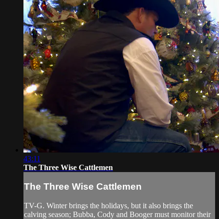
43:11
The Three Wise Cattlemen
The Three Wise Cattlemen
TV-G. Winter brings the holidays, but it also brings the
calving season; Bubba, Cody and Booger must monitor their