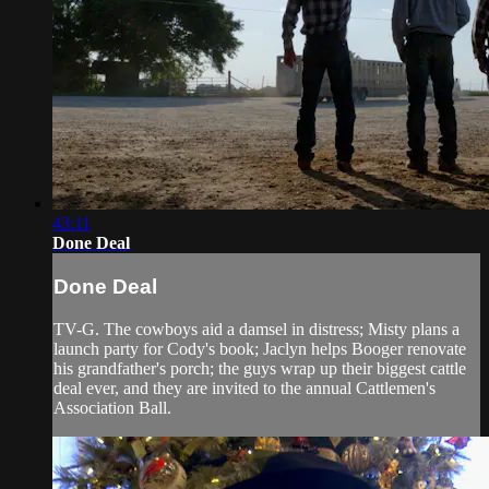
43:11
Done Deal
Done Deal
TV-G. The cowboys aid a damsel in distress; Misty plans a
launch party for Cody's book; Jaclyn helps Booger renovate
his grandfather's porch; the guys wrap up their biggest cattle
deal ever, and they are invited to the annual Cattlemen's
Association Ball.