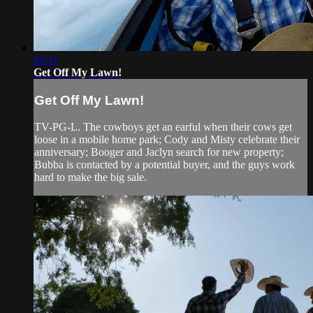
43:11
Get Off My Lawn!
Get Off My Lawn!
TV-PG-L. The cowboys get an earful when their cows get
loose in a mobile home park; Cody and Misty celebrate their
anniversary; Booger and Jaclyn search for new property;
Bubba is contacted by a potential buyer, and the guys work
hard to make the big sale.