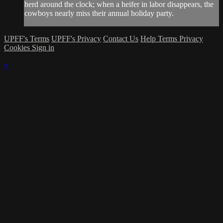
herd around the clock; when a heifer in labor disappears, the
cowboys nearly miss their annual holiday party.
UPFF's Terms
UPFF's Privacy
Contact Us
Help
Terms
Privacy
Cookies
Sign in
×