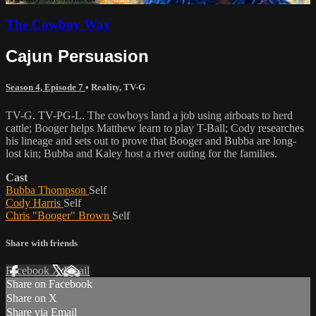
The Cowboy Way
Cajun Persuasion
Season 4, Episode 7
•
Reality
,
TV-G
TV-G. TV-PG-L. The cowboys land a job using airboats to herd
cattle; Booger helps Matthew learn to play T-Ball; Cody researches
his lineage and sets out to prove that Booger and Bubba are long-
lost kin; Bubba and Kaley host a river outing for the families.
Cast
Bubba Thompson
Self
Cody Harris
Self
Chris "Booger" Brown
Self
Share with friends
Facebook
X
Email
Share on Facebook
Share on X
Share via Email