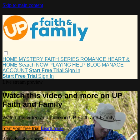
Skip to main content
HOME
MYSTERY
FAITH
SERIES
ROMANCE
HEART &
HOME
Search
NOW PLAYING
HELP
BLOG
MANAGE
ACCOUNT
Start Free Trial
Sign in
Start Free Trial
Sign In
Live stream preview
Watch this video and more on UP
Faith and Family
Watch this video and more on UP Faith and Family
Start your free trial
Learn more
Already subscribed?
Sign in