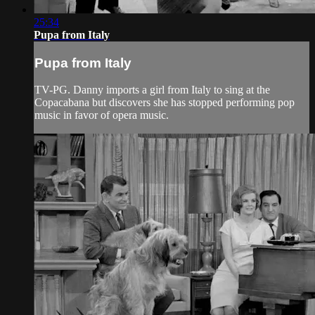
25:34
Pupa from Italy
Pupa from Italy
TV-PG. Danny imports a girl from Italy to sing at the
Copacabana but discovers she has stopped performing pop
music in favor of opera music.