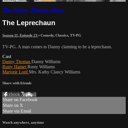
The Danny Thomas Show
The Leprechaun
Season 11, Episode 23
•
Comedy
,
Classics
,
TV-PG
TV-PG. A man comes to Danny claiming to be a leprechaun.
Cast
Danny Thomas
Danny Williams
Rusty Hamer
Rusty Williams
Marjorie Lord
Mrs. Kathy Clancy Williams
Share with friends
Facebook
X
Email
Share on Facebook
Share on X
Share via Email
Watch anywhere, anytime