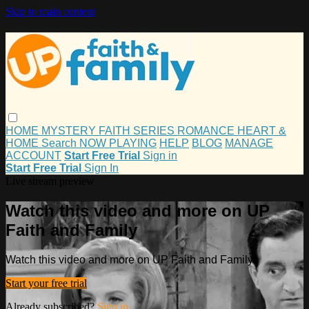
Skip to main content
HOME
MYSTERY
FAITH
SERIES
ROMANCE
HEART &
HOME
Search
NOW PLAYING
HELP
BLOG
MANAGE
ACCOUNT
Start Free Trial
Sign in
Start Free Trial
Sign In
Live stream preview
Watch this video and more on UP
Faith and Family
Watch this video and more on UP Faith and Family
Start your free trial
Already subscribed?
Sign in