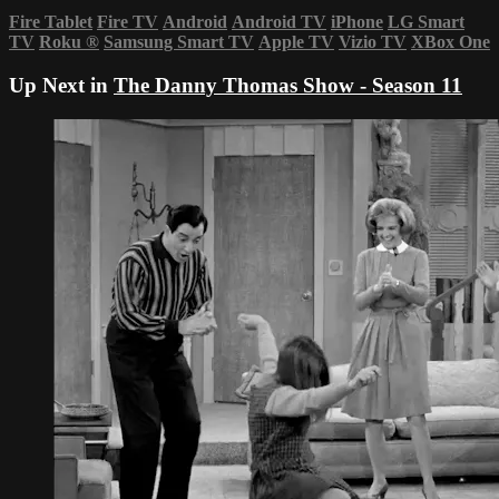
Fire Tablet
Fire TV
Android
Android TV
iPhone
LG Smart
TV
Roku
®
Samsung Smart TV
Apple TV
Vizio TV
XBox One
Up Next in
The Danny Thomas Show - Season 11