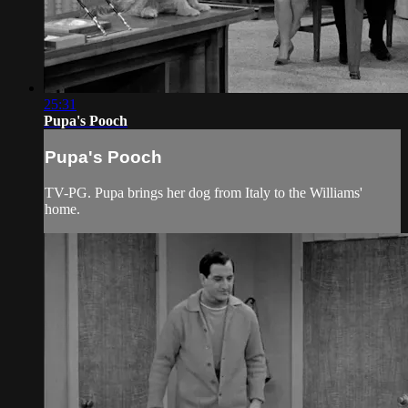
25:31
Pupa's Pooch
Pupa's Pooch
TV-PG. Pupa brings her dog from Italy to the Williams'
home.