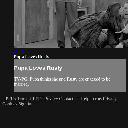
25:38
Pupa Loves Rusty
Pupa Loves Rusty
TV-PG. Pupa thinks she and Rusty are engaged to be
married.
UPFF's Terms
UPFF's Privacy
Contact Us
Help
Terms
Privacy
Cookies
Sign in
×