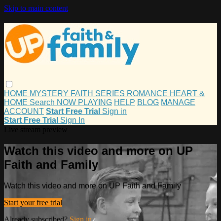
Skip to main content
HOME
MYSTERY
FAITH
SERIES
ROMANCE
HEART &
HOME
Search
NOW PLAYING
HELP
BLOG
MANAGE
ACCOUNT
Start Free Trial
Sign in
Start Free Trial
Sign In
Live stream preview
Watch this video and more on UP
Faith and Family
Watch this video and more on UP Faith and Family
Start your free trial
Already subscribed?
Sign in