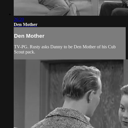
26:20
Den Mother
Den Mother
TV-PG. Rusty asks Danny to be Den Mother of his Cub
Scout pack.