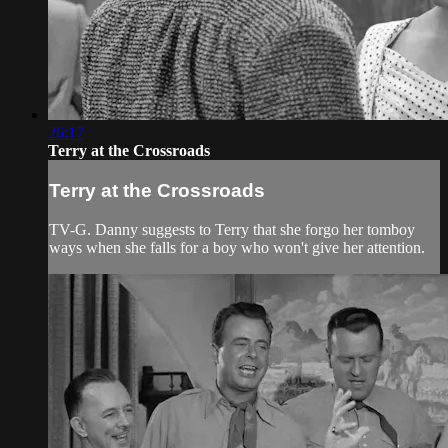
26:17
Terry at the Crossroads
Terry at the Crossroads
TV-G. Danny suggests to Terry that she forgo her tomboy
ways when she falls for a boy who won't give her attention.