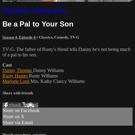
The Danny Thomas Show
Be a Pal to Your Son
Season 4, Episode 4
•
Classics
,
Comedy
,
TV-G
TV-G. The father of Rusty's friend tells Danny he's not being much
of a pal to his son.
Cast
Danny Thomas
Danny Williams
Rusty Hamer
Rusty Williams
Marjorie Lord
Mrs. Kathy Clancy Williams
Share with friends
Facebook
X
Email
Share on Facebook
Share on X
Share via Email
Watch anywhere, anytime