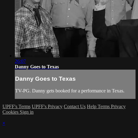
26:07
Danny Goes to Texas
Danny Goes to Texas
TV-PG. Danny gets booked for a performance in Texas.
UPFF's Terms
UPFF's Privacy
Contact Us
Help
Terms
Privacy
Cookies
Sign in
×