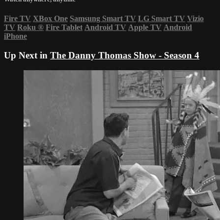
Fire TV
XBox One
Samsung Smart TV
LG Smart TV
Vizio
TV
Roku
®
Fire Tablet
Android TV
Apple TV
Android
iPhone
Up Next in
The Danny Thomas Show - Season 4