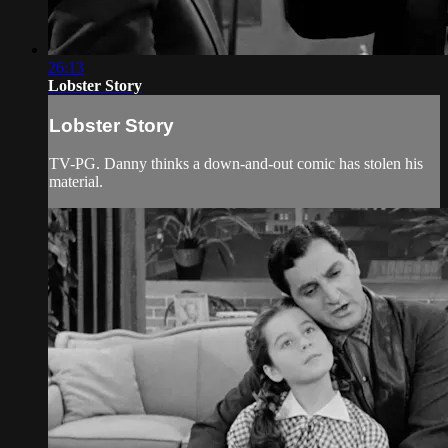
26:13
Lobster Story
Lobster Story
TV-PG. Danny thinks a down-and-out comic has stolen his
material.