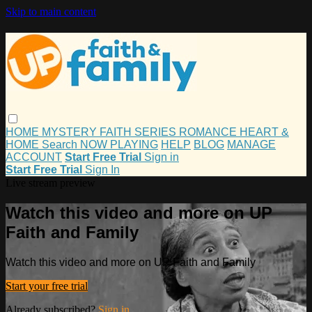
Skip to main content
HOME
MYSTERY
FAITH
SERIES
ROMANCE
HEART &
HOME
Search
NOW PLAYING
HELP
BLOG
MANAGE
ACCOUNT
Start Free Trial
Sign in
Start Free Trial
Sign In
Live stream preview
Watch this video and more on UP
Faith and Family
Watch this video and more on UP Faith and Family
Start your free trial
Already subscribed?
Sign in