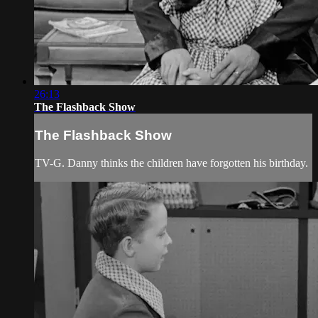
26:13
The Flashback Show
The Flashback Show
TV-G. Danny thinks the children have forgotten his birthday.