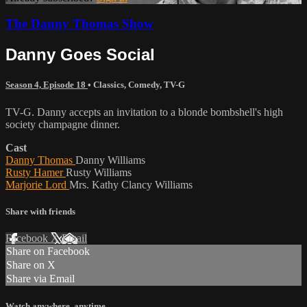
The Danny Thomas Show
Danny Goes Social
Season 4, Episode 18
•
Classics
,
Comedy
,
TV-G
TV-G. Danny accepts an invitation to a blonde bombshell's high
society champagne dinner.
Cast
Danny Thomas
Danny Williams
Rusty Hamer
Rusty Williams
Marjorie Lord
Mrs. Kathy Clancy Williams
Share with friends
Facebook
X
Email
Share on Facebook
Share on X
Share via Email
Watch anywhere, anytime