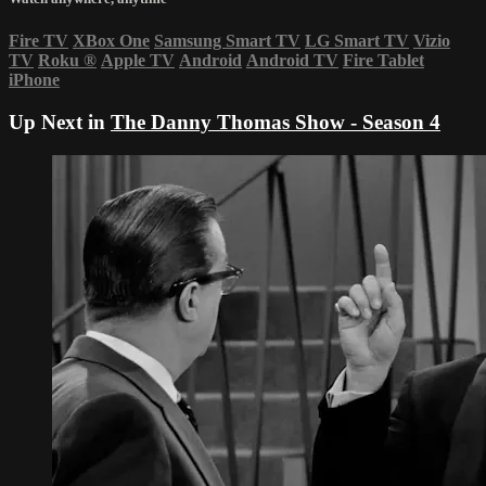
Fire TV
XBox One
Samsung Smart TV
LG Smart TV
Vizio
TV
Roku
®
Apple TV
Android
Android TV
Fire Tablet
iPhone
Up Next in
The Danny Thomas Show - Season 4