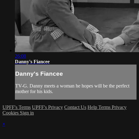
26:08
Danny's Fiancee
Danny's Fiancee
TV-G. Danny meets a woman he hopes will be the perfect
mother for his kids.
UPFF's Terms
UPFF's Privacy
Contact Us
Help
Terms
Privacy
Cookies
Sign in
×