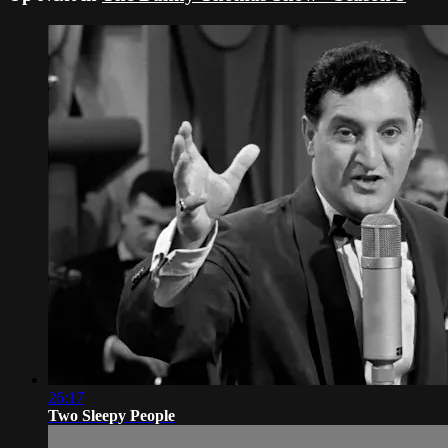
26:17
Two Sleepy People