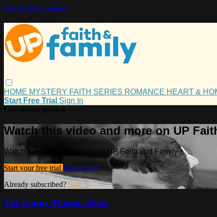
Skip to main content
HOME
MYSTERY
FAITH
SERIES
ROMANCE
HEART & H
Start Free Trial
Sign In
Live stream preview
Watch this video and more on UP Fait
Watch this video and more on UP Faith and Family
Start your free trial
Learn more
Already subscribed?
Sign in
The Danny Thomas Show