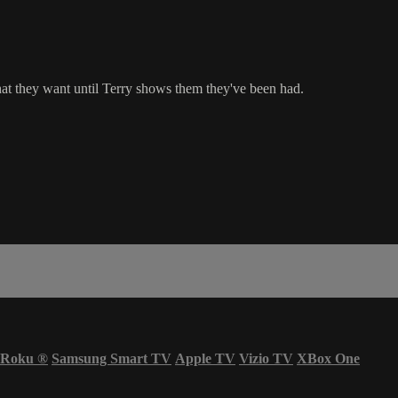
 they want until Terry shows them they've been had.
Roku
®
Samsung Smart TV
Apple TV
Vizio TV
XBox One