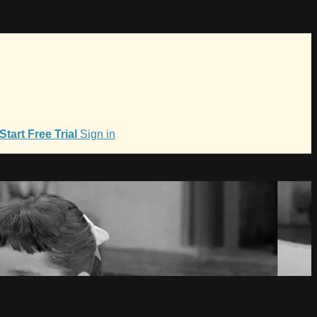
Start Free Trial
Sign in