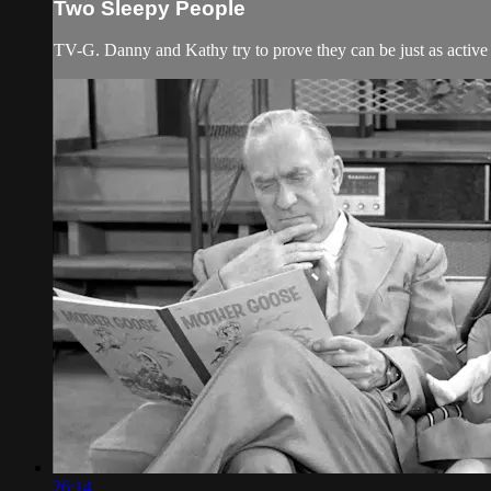
Two Sleepy People
TV-G. Danny and Kathy try to prove they can be just as active 
26:14