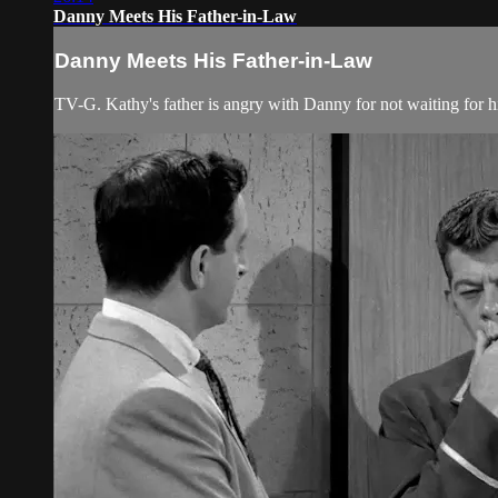
Danny Meets His Father-in-Law
Danny Meets His Father-in-Law
TV-G. Kathy's father is angry with Danny for not waiting for hi