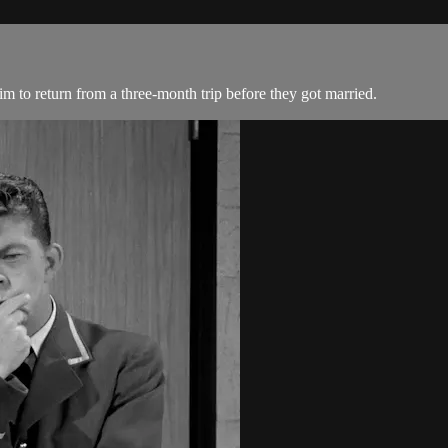
m to return from a three-month trip before they got married.