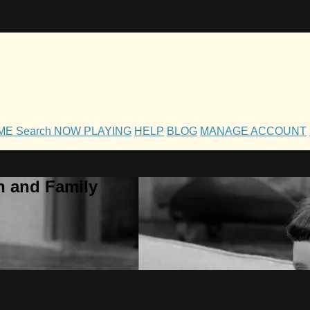
OME
Search
NOW PLAYING
HELP
BLOG
MANAGE ACCOUNT
h and Family