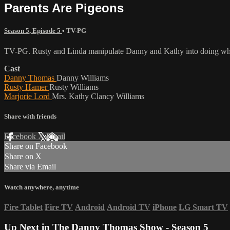
Parents Are Pigeons
Season 5, Episode 5
•
TV-PG
TV-PG. Rusty and Linda manipulate Danny and Kathy into doing what
Cast
Danny Thomas
Danny Williams
Rusty Hamer
Rusty Williams
Marjorie Lord
Mrs. Kathy Clancy Williams
Share with friends
Facebook
X
Email
Share on Facebook
Share on X
Share via Email
Watch anywhere, anytime
Fire Tablet
Fire TV
Android
Android TV
iPhone
LG Smart TV
Up Next in
The Danny Thomas Show - Season 5