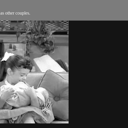
as other couples.