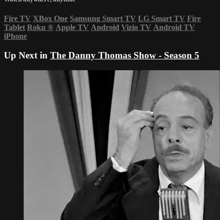
Fire TV
XBox One
Samsung Smart TV
LG Smart TV
Fire
Tablet
Roku
®
Apple TV
Android
Vizio TV
Android TV
iPhone
Up Next in
The Danny Thomas Show - Season 5