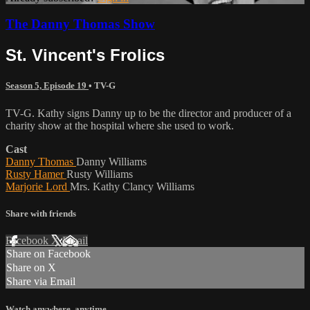
The Danny Thomas Show
St. Vincent's Frolics
Season 5, Episode 19
•
TV-G
TV-G. Kathy signs Danny up to be the director and producer of a
charity show at the hospital where she used to work.
Cast
Danny Thomas
Danny Williams
Rusty Hamer
Rusty Williams
Marjorie Lord
Mrs. Kathy Clancy Williams
Share with friends
Facebook
X
Email
Share on Facebook
Share on X
Share via Email
Watch anywhere, anytime