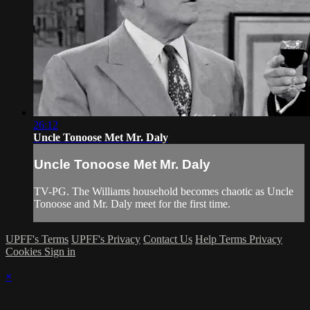
26:12
Uncle Tonoose Met Mr. Daly
Uncle Tonoose Met Mr. Daly
TV-PG. The Williams household becomes chaotic as Uncle
Tonoose and Mr. Daly meet for the first time.
UPFF's Terms
UPFF's Privacy
Contact Us
Help
Terms
Privacy
Cookies
Sign in
×