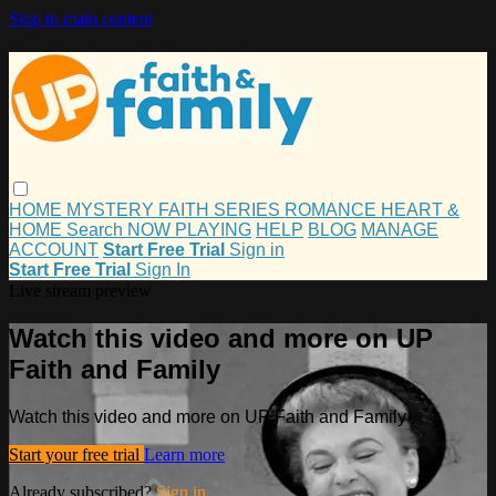
Skip to main content
HOME
MYSTERY
FAITH
SERIES
ROMANCE
HEART &
HOME
Search
NOW PLAYING
HELP
BLOG
MANAGE
ACCOUNT
Start Free Trial
Sign in
Start Free Trial
Sign In
Live stream preview
Watch this video and more on UP
Faith and Family
Watch this video and more on UP Faith and Family
Start your free trial
Learn more
Already subscribed?
Sign in