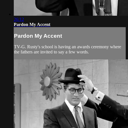
26:12
Pardon My Accent
Pardon My Accent
TV-G. Rusty's school is having an awards ceremony where
the fathers are invited to say a few words.