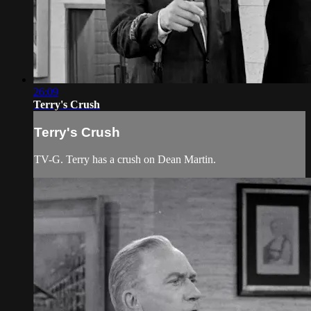
26:09
Terry's Crush
Terry's Crush
TV-G. Terry has a crush on Dean Martin.