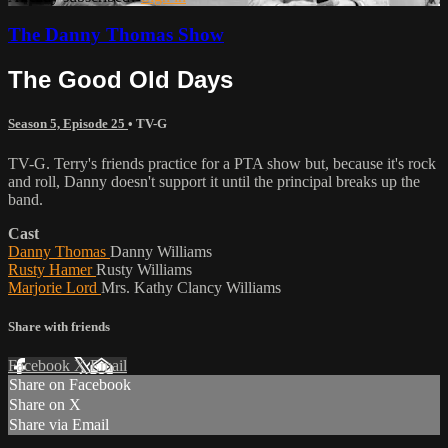
The Danny Thomas Show
The Good Old Days
Season 5, Episode 25
•
TV-G
TV-G. Terry's friends practice for a PTA show but, because it's rock
and roll, Danny doesn't support it until the principal breaks up the
band.
Cast
Danny Thomas
Danny Williams
Rusty Hamer
Rusty Williams
Marjorie Lord
Mrs. Kathy Clancy Williams
Share with friends
Facebook
X
Email
Share on Facebook
Share on X
Share via Email