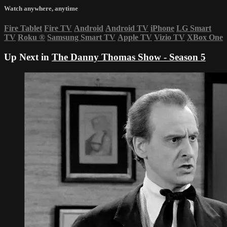
Watch anywhere, anytime
Fire Tablet
Fire TV
Android
Android TV
iPhone
LG Smart
TV
Roku
®
Samsung Smart TV
Apple TV
Vizio TV
XBox One
Up Next in
The Danny Thomas Show - Season 5