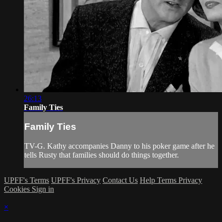
26:13
Family Ties
Family Ties
TV-G. Kathy accompanies Danny to his poker game after he
tells Rusty that families should do things together.
UPFF's Terms
UPFF's Privacy
Contact Us
Help
Terms
Privacy
Cookies
Sign in
×