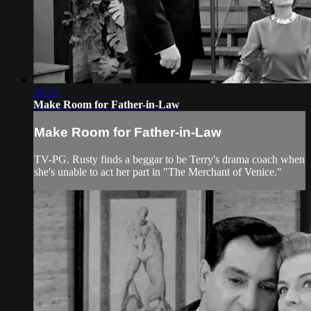
26:13
Make Room for Father-in-Law
Make Room for Father-in-Law
TV-PG. Rusty finds a beggar to be Terry's drama coach when
she's unable to act her part in "The Merchant of Venice."