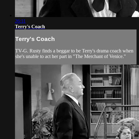
26:11
Terry's Coach
Terry's Coach
TV-G. Rusty finds a beggar to be Terry's drama coach when
she's unable to act her part in "The Merchant of Venice."