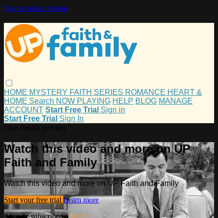
Skip to main content
HOME
MYSTERY
FAITH
SERIES
ROMANCE
HEART &
HOME
Search
NOW PLAYING
HELP
BLOG
MANAGE
ACCOUNT
Start Free Trial
Sign in
Start Free Trial
Sign In
Live stream preview
Watch this video and more on UP
Faith and Family
Watch this video and more on UP Faith and Family
Start your free trial
Learn more
Already subscribed?
Sign in