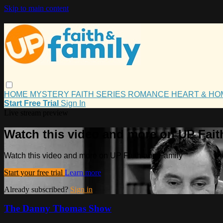
Skip to main content
HOME
MYSTERY
FAITH
SERIES
ROMANCE
HEART & H
Start Free Trial
Sign In
Live stream preview
Watch this video and more on UP Fait
Watch this video and more on UP Faith and Family
Start your free trial
Learn more
Already subscribed?
Sign in
The Danny Thomas Show