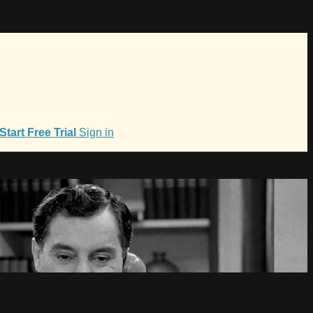
Start Free Trial
Sign in