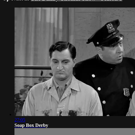
27:05
Soap Box Derby