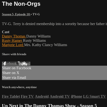
The Non-Orgs
Season 5, Episode 10
•
TV-G
TV-G. Terry is denied membership into a sorority because her father i
Cast
Danny Thomas
Danny Williams
Rusty Hamer
Rusty Williams
Marjorie Lord
Mrs. Kathy Clancy Williams
Share with friends
Facebook
X
Email
Share on Facebook
Share on X
Share via Email
Watch anywhere, anytime
Fire Tablet
Fire TV
Android
Android TV
iPhone
LG Smart TV
Up Next in
The Danny Thomas Show - Season 5