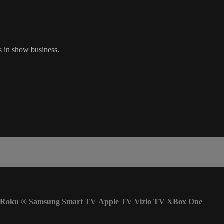
s in show business.
Roku
®
Samsung Smart TV
Apple TV
Vizio TV
XBox One