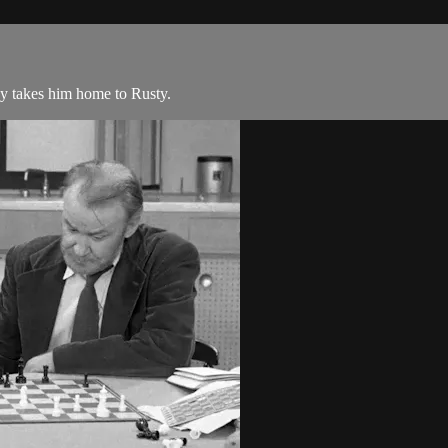
ny takes him home to Rusty.