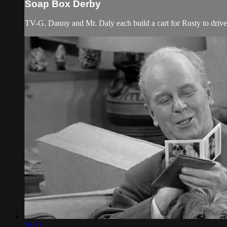
Soap Box Derby
TV-G. Danny and Mr. Daly each build a cart for Rusty to drive
26:13