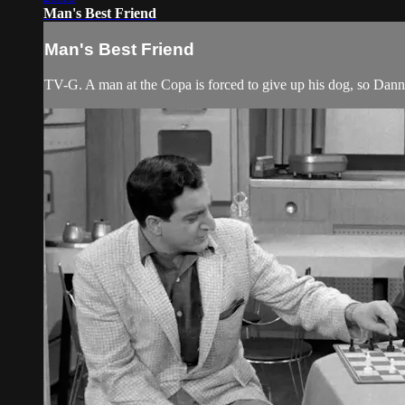
Man's Best Friend
Man's Best Friend
TV-G. A man at the Copa is forced to give up his dog, so Dan