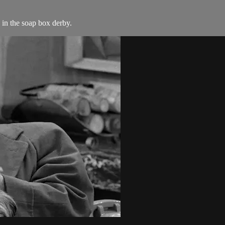
 in the soap box derby.