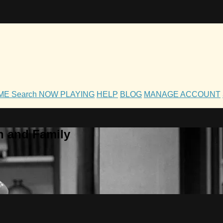
OME
Search
NOW PLAYING
HELP
BLOG
MANAGE ACCOUNT
h and Family