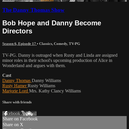
The Danny Thomas Show
Bob Hope and Danny Become
Directors
Season 6, Episode 17
•
Classics
,
Comedy
,
TV-PG
TV-PG. Danny is outraged when Rusty and Linda are assigned
minor roles in their school's upcoming production of Alice in
Wonderland and argues with them.
Cast
Danny Thomas
Danny Williams
Rusty Hamer
Rusty Williams
Marjorie Lord
Mrs. Kathy Clancy Williams
Share with friends
Facebook
X
Email
Share on Facebook
Share on X