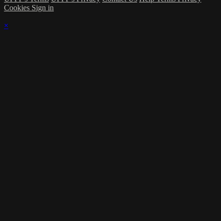
Cookies
Sign in
×