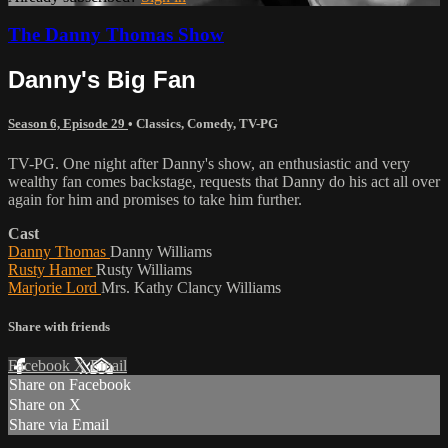
The Danny Thomas Show
Danny's Big Fan
Season 6, Episode 29
•
Classics
,
Comedy
,
TV-PG
TV-PG. One night after Danny's show, an enthusiastic and very
wealthy fan comes backstage, requests that Danny do his act all over
again for him and promises to take him further.
Cast
Danny Thomas
Danny Williams
Rusty Hamer
Rusty Williams
Marjorie Lord
Mrs. Kathy Clancy Williams
Share with friends
Facebook
X
Email
Share on Facebook
Share on X
Share via Email