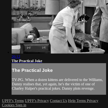
26:12
The Practical Joke
The Practical Joke
TV-PG. When a dozen kittens are delivered to the Williams,
Danny realises that, yet again, he's the victim of one of
Charley Halper's practical jokes. Danny plots revenge.
UPFF's Terms
UPFF's Privacy
Contact Us
Help
Terms
Privacy
Cookies
Sign in