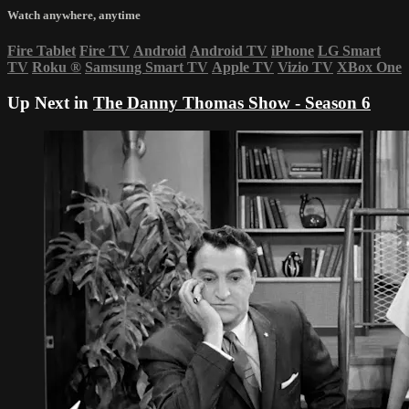
Watch anywhere, anytime
Fire Tablet
Fire TV
Android
Android TV
iPhone
LG Smart
TV
Roku
®
Samsung Smart TV
Apple TV
Vizio TV
XBox One
Up Next in
The Danny Thomas Show - Season 6