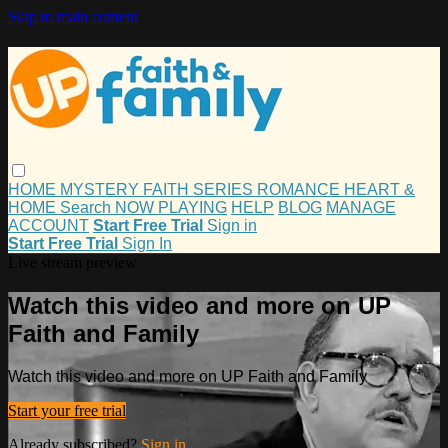
Skip to main content
HOME
MYSTERY
FAITH
SERIES
ROMANCE
HEART &
HOME
Search
NOW PLAYING
HELP
BLOG
MANAGE
ACCOUNT
Start Free Trial
Sign in
Start Free Trial
Sign In
Live stream preview
Watch this video and more on UP
Faith and Family
Watch this video and more on UP Faith and Family
Start your free trial
Already subscribed?
Sign in