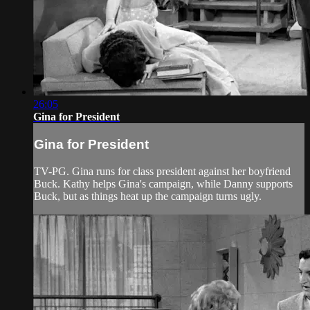
26:05
Gina for President
Gina for President
TV-PG. Gina runs for class president against her boyfriend
Buck. Kathy helps Gina's campaign, while Danny supports
Buck, but as things heat up the campaign turns ugly.