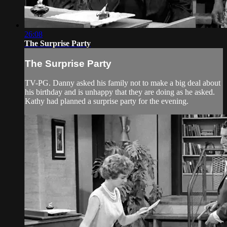
26:08
The Surprise Party
The Surprise Party
TV-PG. Danny asked his family not to make a big deal about
his birthday and is unhappy that they are doing as he asked.
Kathy had planned a surprise party for the evening.