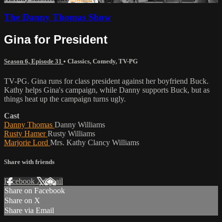
The Danny Thomas Show
Gina for President
Season 6, Episode 31
•
Classics
,
Comedy
,
TV-PG
TV-PG. Gina runs for class president against her boyfriend Buck.
Kathy helps Gina's campaign, while Danny supports Buck, but as
things heat up the campaign turns ugly.
Cast
Danny Thomas
Danny Williams
Rusty Hamer
Rusty Williams
Marjorie Lord
Mrs. Kathy Clancy Williams
Share with friends
Facebook
X
Email
Share on Facebook
Share on X
Share via Email