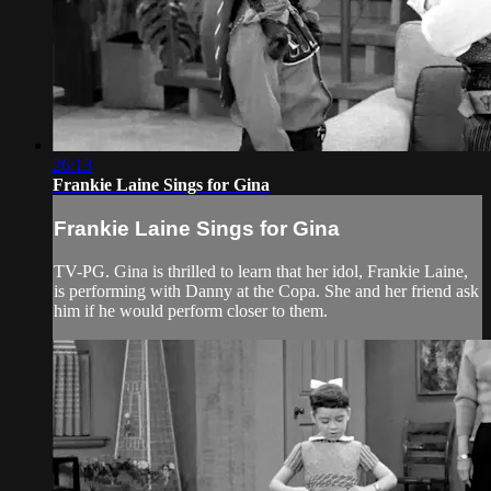
26:13
Frankie Laine Sings for Gina
Frankie Laine Sings for Gina
TV-PG. Gina is thrilled to learn that her idol, Frankie Laine,
is performing with Danny at the Copa. She and her friend ask
him if he would perform closer to them.