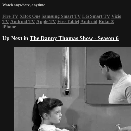
Watch anywhere, anytime
Fire TV
XBox One
Samsung Smart TV
LG Smart TV
Vizio
TV
Android TV
Apple TV
Fire Tablet
Android
Roku
®
iPhone
Up Next in
The Danny Thomas Show - Season 6