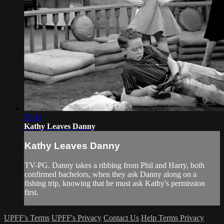
25:43
Kathy Leaves Danny
Kathy Leaves Danny
TV-PG. Danny takes a ribbing from Phil and Harry, both
confirmed bachelors, when they ask Danny along on a
fishing trip, knowing that he must ask Kathy's permission
first.
UPFF's Terms
UPFF's Privacy
Contact Us
Help
Terms
Privacy