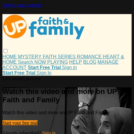
Skip to main content
HOME
MYSTERY
FAITH
SERIES
ROMANCE
HEART &
HOME
Search
NOW PLAYING
HELP
BLOG
MANAGE
ACCOUNT
Start Free Trial
Sign in
Start Free Trial
Sign In
Live stream preview
Watch this video and more on UP
Faith and Family
Watch this video and more on UP Faith and Family
Start your free trial
Already subscribed?
Sign in