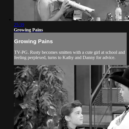
25:39
Growing Pains
Growing Pains
TV-PG. Rusty becomes smitten with a cute girl at school and
feeling perplexed, turns to Kathy and Danny for advice.