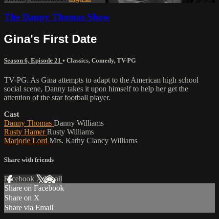
The Danny Thomas Show
Gina's First Date
Season 6, Episode 21
•
Classics
,
Comedy
,
TV-PG
TV-PG. As Gina attempts to adapt to the American high school
social scene, Danny takes it upon himself to help her get the
attention of the star football player.
Cast
Danny Thomas
Danny Williams
Rusty Hamer
Rusty Williams
Marjorie Lord
Mrs. Kathy Clancy Williams
Share with friends
Facebook
X
Email
Share on Facebook
Share on X
Share via Email