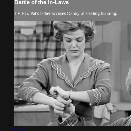
Battle of the In-Laws
TV-PG. Pat's father accuses Danny of stealing his song.
25:43