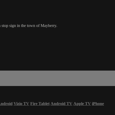
 stop sign in the town of Mayberry.
ndroid
Vizio TV
Fire Tablet
Android TV
Apple TV
iPhone