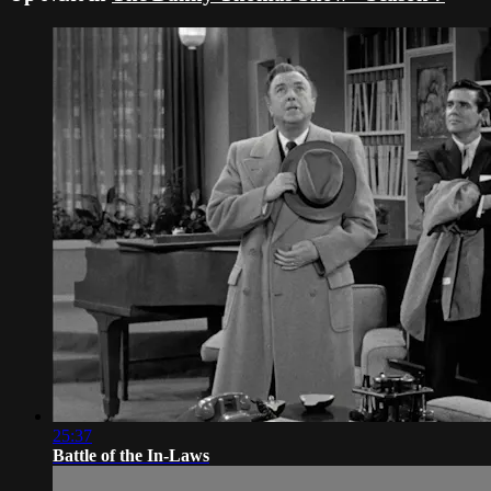
25:37
Battle of the In-Laws