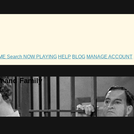
OME
Search
NOW PLAYING
HELP
BLOG
MANAGE ACCOUNT
h and Family