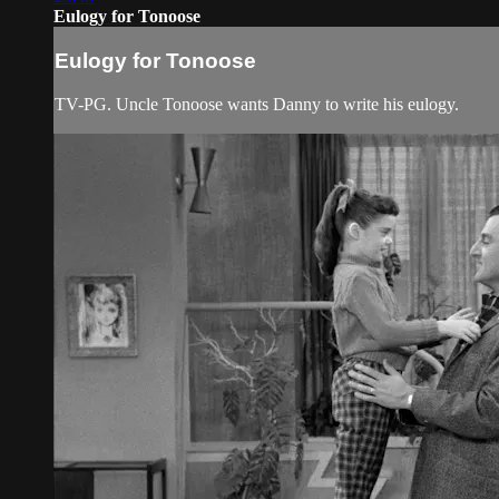
Eulogy for Tonoose
Eulogy for Tonoose
TV-PG. Uncle Tonoose wants Danny to write his eulogy.