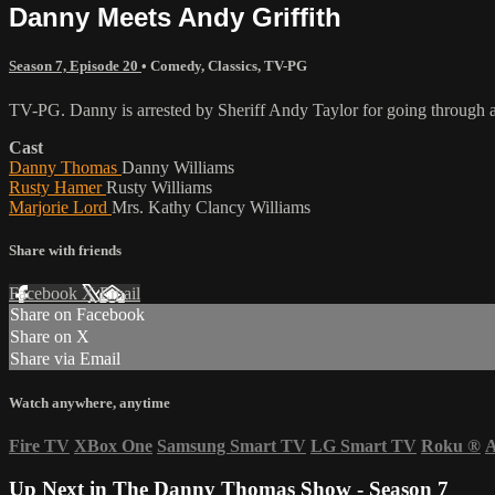
Danny Meets Andy Griffith
Season 7, Episode 20
•
Comedy
,
Classics
,
TV-PG
TV-PG. Danny is arrested by Sheriff Andy Taylor for going through a
Cast
Danny Thomas
Danny Williams
Rusty Hamer
Rusty Williams
Marjorie Lord
Mrs. Kathy Clancy Williams
Share with friends
Facebook
X
Email
Share on Facebook
Share on X
Share via Email
Watch anywhere, anytime
Fire TV
XBox One
Samsung Smart TV
LG Smart TV
Roku
®
A
Up Next in
The Danny Thomas Show - Season 7