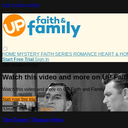
Skip to main content
HOME
MYSTERY
FAITH
SERIES
ROMANCE
HEART & H
Start Free Trial
Sign In
Live stream preview
Watch this video and more on UP Fait
Watch this video and more on UP Faith and Family
Start your free trial
Already subscribed?
Sign in
The Danny Thomas Show