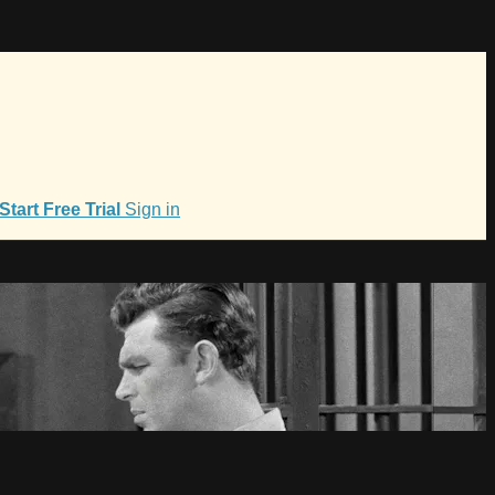
Start Free Trial
Sign in