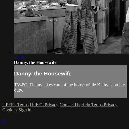
25:39
Danny, the Housewife
Danny, the Housewife
TV-PG. Danny takes care of the house while Kathy is on jury
duty.
UPFF's Terms
UPFF's Privacy
Contact Us
Help
Terms
Privacy
Cookies
Sign in
×