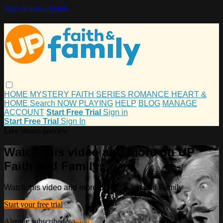
Skip to main content
HOME
MYSTERY
FAITH
SERIES
ROMANCE
HEART &
HOME
Search
NOW PLAYING
HELP
BLOG
MANAGE
ACCOUNT
Start Free Trial
Sign in
Start Free Trial
Sign In
Live stream preview
Watch this video and more on UP
Faith and Family
Watch this video and more on UP Faith and Family
Start your free trial
Already subscribed?
Sign in