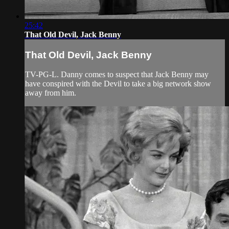
25:42
That Old Devil, Jack Benny
That Old Devil, Jack Benny
TV-PG-L. Danny comes to suspect that Jack Benny may
have conspired with the Devil to take a big network show
away from him.