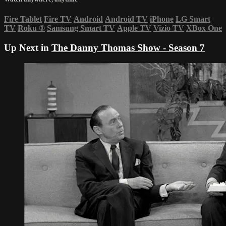
Fire Tablet
Fire TV
Android
Android TV
iPhone
LG Smart
TV
Roku
®
Samsung Smart TV
Apple TV
Vizio TV
XBox One
Up Next in
The Danny Thomas Show - Season 7