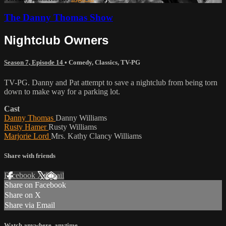
The Danny Thomas Show
Nightclub Owners
Season 7, Episode 14
•
Comedy
,
Classics
,
TV-PG
TV-PG. Danny and Pat attempt to save a nightclub from being torn
down to make way for a parking lot.
Cast
Danny Thomas
Danny Williams
Rusty Hamer
Rusty Williams
Marjorie Lord
Mrs. Kathy Clancy Williams
Share with friends
Facebook
X
Email
Share on Facebook
Share on X
Share via Email
Watch anywhere, anytime