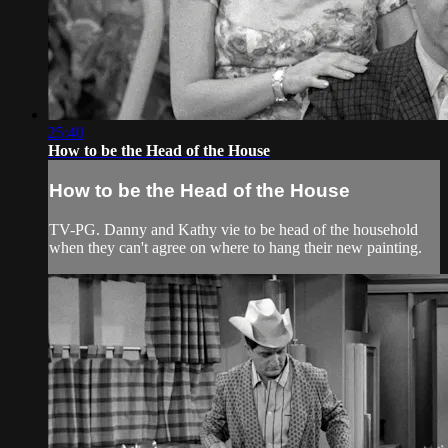
25:40
How to be the Head of the House
How to be the Head of the House
TV-PG. Danny and Kathy vie to be head of the household
when they can't agree on where to hang their new painting.