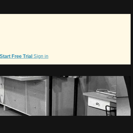
Start Free Trial
Sign in