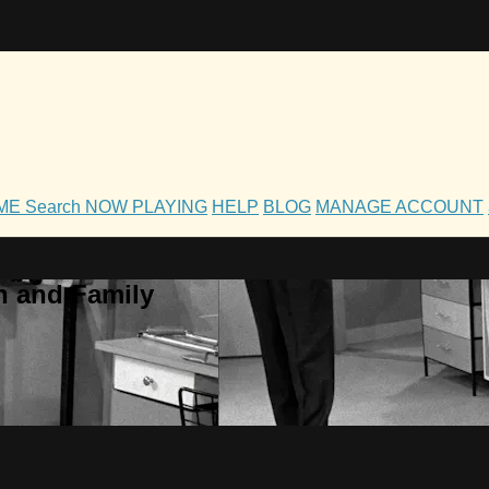
OME
Search
NOW PLAYING
HELP
BLOG
MANAGE ACCOUNT
h and Family