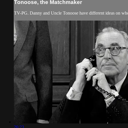
Tonoose, the Matchmaker
TV-PG. Danny and Uncle Tonoose have different ideas on who
26:23