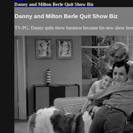
Danny and Milton Berle Quit Show Biz
Danny and Milton Berle Quit Show Biz
TV-PG. Danny quits show business because his new show bo