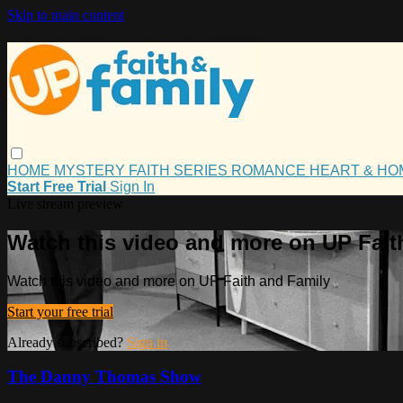
Skip to main content
HOME
MYSTERY
FAITH
SERIES
ROMANCE
HEART & H
Start Free Trial
Sign In
Live stream preview
Watch this video and more on UP Fait
Watch this video and more on UP Faith and Family
Start your free trial
Already subscribed?
Sign in
The Danny Thomas Show