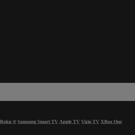
Roku
®
Samsung Smart TV
Apple TV
Vizio TV
XBox One