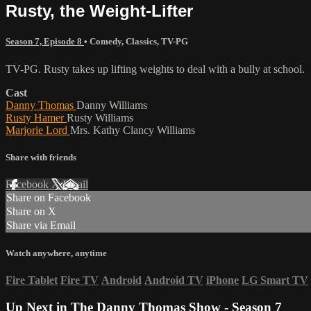
Rusty, the Weight-Lifter
Season 7, Episode 8
•
Comedy
,
Classics
,
TV-PG
TV-PG. Rusty takes up lifting weights to deal with a bully at school.
Cast
Danny Thomas
Danny Williams
Rusty Hamer
Rusty Williams
Marjorie Lord
Mrs. Kathy Clancy Williams
Share with friends
Facebook
X
Email
Share on Facebook
Share on X
Share via Email
Watch anywhere, anytime
Fire Tablet
Fire TV
Android
Android TV
iPhone
LG Smart TV
Up Next in
The Danny Thomas Show - Season 7