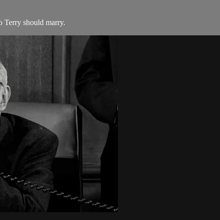
 Terry should marry.