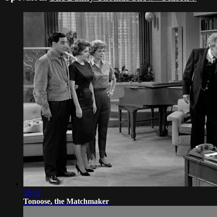
26:11
Tonoose, the Matchmaker