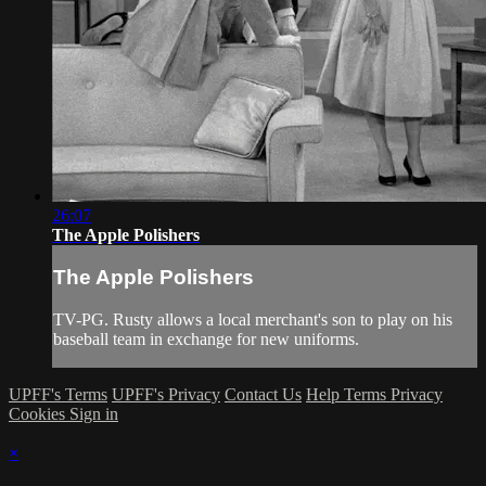
26:07
The Apple Polishers
The Apple Polishers
TV-PG. Rusty allows a local merchant's son to play on his
baseball team in exchange for new uniforms.
UPFF's Terms
UPFF's Privacy
Contact Us
Help
Terms
Privacy
Cookies
Sign in
×