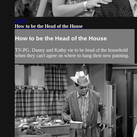
25:40
How to be the Head of the House
How to be the Head of the House
TV-PG. Danny and Kathy vie to be head of the household
when they can't agree on where to hang their new painting.