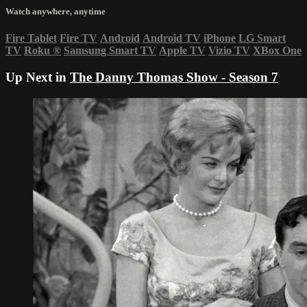
Watch anywhere, anytime
Fire Tablet
Fire TV
Android
Android TV
iPhone
LG Smart
TV
Roku
®
Samsung Smart TV
Apple TV
Vizio TV
XBox One
Up Next in
The Danny Thomas Show - Season 7