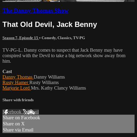
The Danny Thomas Show
That Old Devil, Jack Benny
Season 7, Episode 15
•
Comedy
,
Classics
,
TV-PG
TV-PG-L. Danny comes to suspect that Jack Benny may have
conspired with the Devil to take a big network show away from
him.
Cast
Danny Thomas
Danny Williams
Rusty Hamer
Rusty Williams
Marjorie Lord
Mrs. Kathy Clancy Williams
Share with friends
Facebook
X
Email
Share on Facebook
Share on X
Share via Email