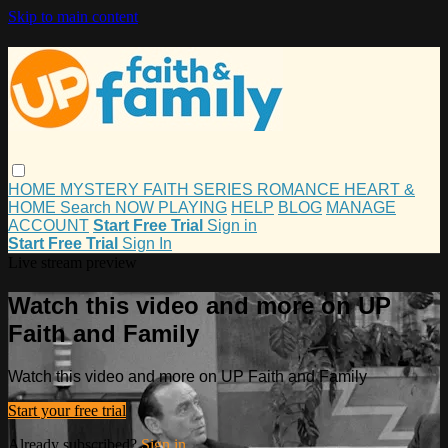
Skip to main content
HOME
MYSTERY
FAITH
SERIES
ROMANCE
HEART &
HOME
Search
NOW PLAYING
HELP
BLOG
MANAGE
ACCOUNT
Start Free Trial
Sign in
Start Free Trial
Sign In
Live stream preview
Watch this video and more on UP
Faith and Family
Watch this video and more on UP Faith and Family
Start your free trial
Already subscribed?
Sign in