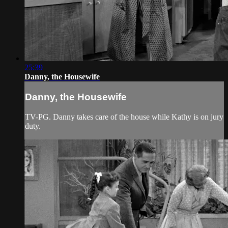
25:39
Danny, the Housewife
Danny, the Housewife
TV-PG. Danny takes care of the house while Kathy is on jury
duty.