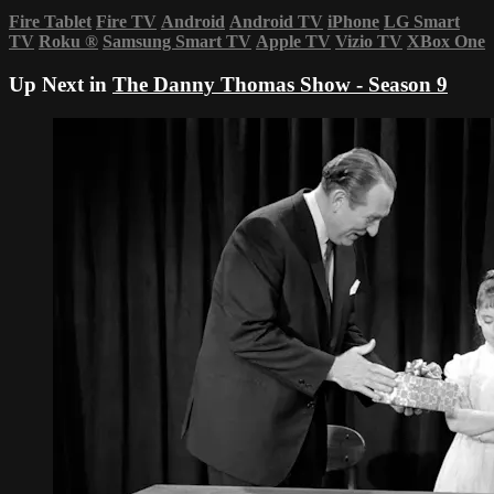
Fire Tablet
Fire TV
Android
Android TV
iPhone
LG Smart
TV
Roku
®
Samsung Smart TV
Apple TV
Vizio TV
XBox One
Up Next in
The Danny Thomas Show - Season 9