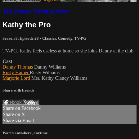
The Danny Thomas Show
Kathy the Pro
Season 9, Episode 28
•
Classics
,
Comedy
,
TV-PG
TV-PG. Kathy feels useless at home so she joins Danny at the club.
Cast
Danny Thomas
Danny Williams
Rusty Hamer
Rusty Williams
Marjorie Lord
Mrs. Kathy Clancy Williams
Share with friends
Facebook
X
Email
Share on Facebook
Share on X
Share via Email
Watch anywhere, anytime