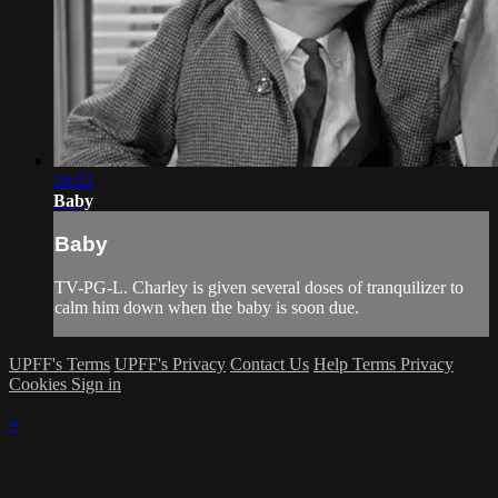
24:22
Baby
Baby
TV-PG-L. Charley is given several doses of tranquilizer to
calm him down when the baby is soon due.
UPFF's Terms
UPFF's Privacy
Contact Us
Help
Terms
Privacy
Cookies
Sign in
×