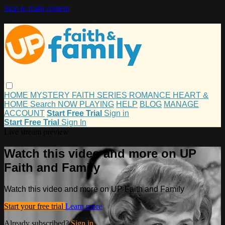
Skip to main content
HOME
MYSTERY
FAITH
SERIES
ROMANCE
HEART &
HOME
Search
NOW PLAYING
HELP
BLOG
MANAGE
ACCOUNT
Start Free Trial
Sign in
Start Free Trial
Sign In
Live stream preview
Watch this video and more on UP
Faith and Family
Watch this video and more on UP Faith and Family
Start your free trial
Learn more
Already subscribed?
Sign in