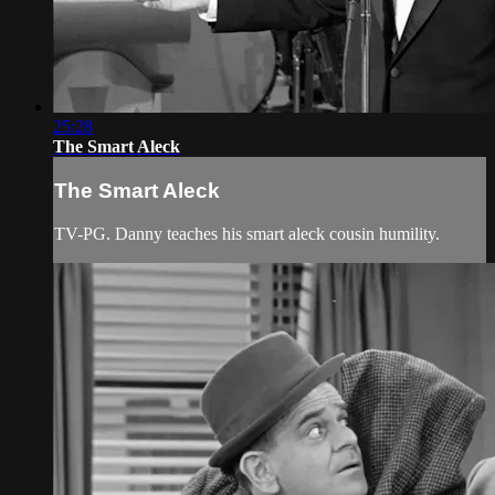
25:28
The Smart Aleck
The Smart Aleck
TV-PG. Danny teaches his smart aleck cousin humility.