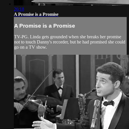
26:18
A Promise is a Promise
A Promise is a Promise
TV-PG. Linda gets grounded when she breaks her promise
not to touch Danny's recorder, but he had promised she could
go on a TV show.