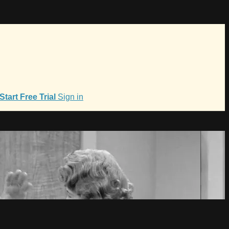
Start Free Trial
Sign in