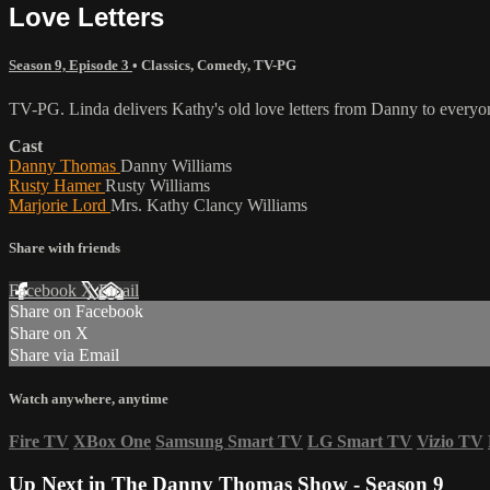
Love Letters
Season 9, Episode 3
•
Classics
,
Comedy
,
TV-PG
TV-PG. Linda delivers Kathy's old love letters from Danny to everyon
Cast
Danny Thomas
Danny Williams
Rusty Hamer
Rusty Williams
Marjorie Lord
Mrs. Kathy Clancy Williams
Share with friends
Facebook
X
Email
Share on Facebook
Share on X
Share via Email
Watch anywhere, anytime
Fire TV
XBox One
Samsung Smart TV
LG Smart TV
Vizio TV
Up Next in
The Danny Thomas Show - Season 9