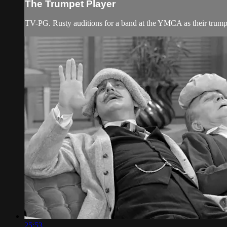
The Trumpet Player
TV-PG. Rusty auditions for a band at the YMCA as their trumpe
25:53