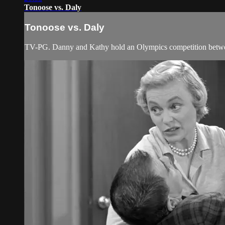
Tonoose vs. Daly
Tonoose vs. Daly
TV-PG. Danny and Kathy hold an Olympics competition betwee