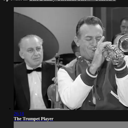
26:18
The Trumpet Player