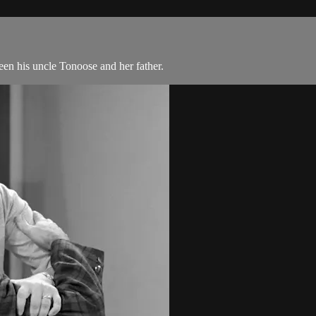
n his uncle Tonoose and her father.