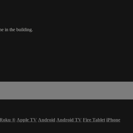
e in the building.
Roku
®
Apple TV
Android
Android TV
Fire Tablet
iPhone