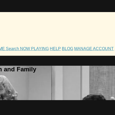
OME
Search
NOW PLAYING
HELP
BLOG
MANAGE ACCOUNT
h and Family