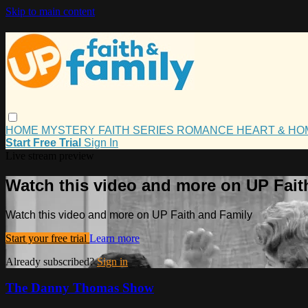
Skip to main content
HOME
MYSTERY
FAITH
SERIES
ROMANCE
HEART & H
Start Free Trial
Sign In
Live stream preview
Watch this video and more on UP Fait
Watch this video and more on UP Faith and Family
Start your free trial
Learn more
Already subscribed?
Sign in
The Danny Thomas Show