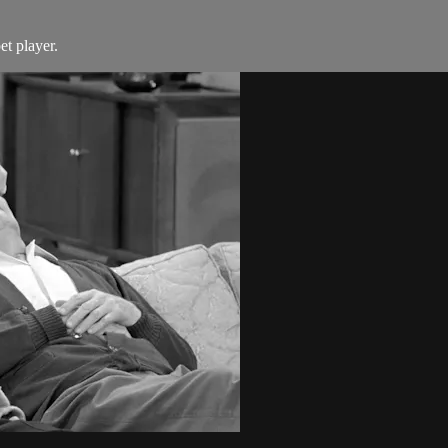
t player.