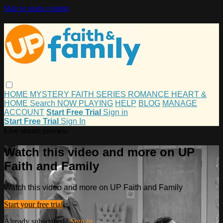
Skip to main content
HOME
MYSTERY
FAITH
SERIES
ROMANCE
HEART &
HOME
Search
NOW PLAYING
HELP
BLOG
MANAGE
ACCOUNT
Start Free Trial
Sign in
Start Free Trial
Sign In
Live stream preview
Watch this video and more on UP
Faith and Family
Watch this video and more on UP Faith and Family
Start your free trial
Already subscribed?
Sign in