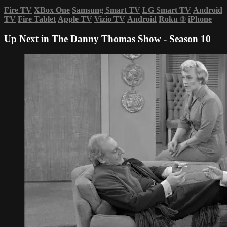
Fire TV
XBox One
Samsung Smart TV
LG Smart TV
Android
TV
Fire Tablet
Apple TV
Vizio TV
Android
Roku
®
iPhone
Up Next in
The Danny Thomas Show - Season 10