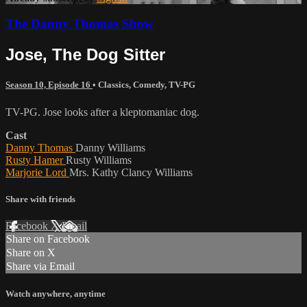
The Danny Thomas Show
Jose, The Dog Sitter
Season 10, Episode 16
•
Classics
,
Comedy
,
TV-PG
TV-PG. Jose looks after a kleptomaniac dog.
Cast
Danny Thomas
Danny Williams
Rusty Hamer
Rusty Williams
Marjorie Lord
Mrs. Kathy Clancy Williams
Share with friends
Facebook
X
Email
Share on Facebook
Share on X
Share via Email
Watch anywhere, anytime