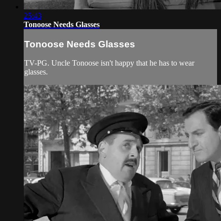
25:43
Tonoose Needs Glasses
Tonoose Needs Glasses
TV-PG. Uncle Tonoose isn't happy that he has to wear
glasses.