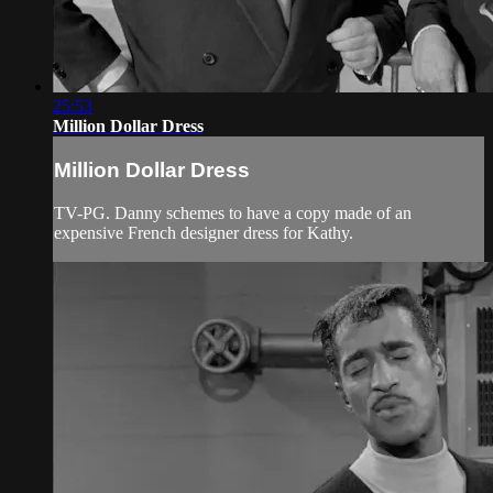
25:53
Million Dollar Dress
Million Dollar Dress
TV-PG. Danny schemes to have a copy made of an
expensive French designer dress for Kathy.