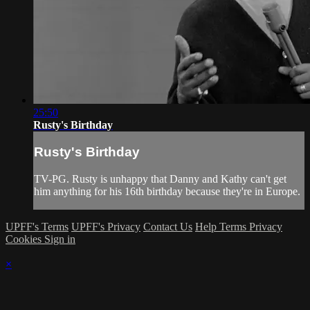
25:50
Rusty's Birthday
Rusty's Birthday
TV-PG. Rusty is unhappy that Danny and Kathy can't get
him anything for his 16th birthday because they're in Europe.
UPFF's Terms
UPFF's Privacy
Contact Us
Help
Terms
Privacy
Cookies
Sign in
×