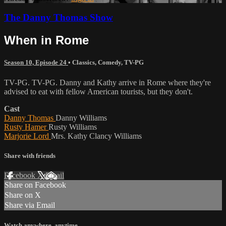
The Danny Thomas Show
When in Rome
Season 10, Episode 24
•
Classics
,
Comedy
,
TV-PG
TV-PG. TV-PG. Danny and Kathy arrive in Rome where they're
advised to eat with fellow American tourists, but they don't.
Cast
Danny Thomas
Danny Williams
Rusty Hamer
Rusty Williams
Marjorie Lord
Mrs. Kathy Clancy Williams
Share with friends
Facebook
X
Email
Share on Facebook
Share on X
Share via Email
Watch anywhere, anytime