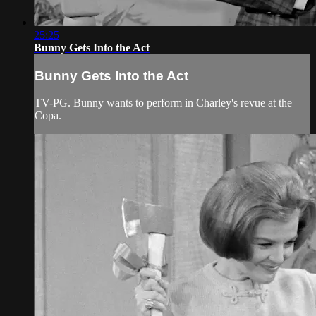
25:25
Bunny Gets Into the Act
Bunny Gets Into the Act
TV-PG. Bunny wants to perform in Charley's revue at the
Copa.