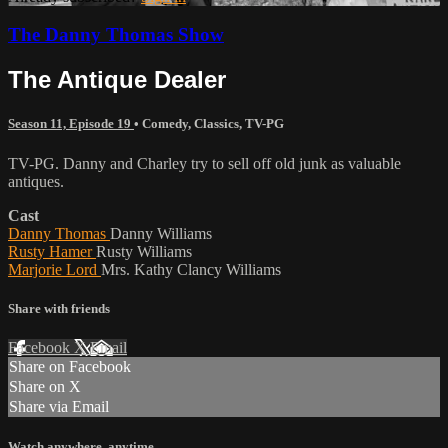
The Danny Thomas Show
The Antique Dealer
Season 11, Episode 19
•
Comedy
,
Classics
,
TV-PG
TV-PG. Danny and Charley try to sell off old junk as valuable
antiques.
Cast
Danny Thomas
Danny Williams
Rusty Hamer
Rusty Williams
Marjorie Lord
Mrs. Kathy Clancy Williams
Share with friends
Facebook
X
Email
Share on Facebook
Share on X
Share via Email
Watch anywhere, anytime