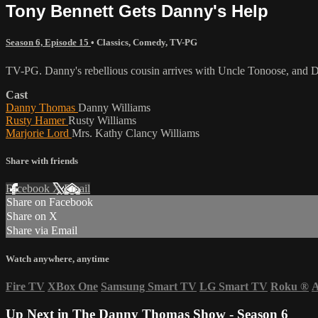
Tony Bennett Gets Danny's Help
Season 6, Episode 15
•
Classics
,
Comedy
,
TV-PG
TV-PG. Danny's rebellious cousin arrives with Uncle Tonoose, and Da
Cast
Danny Thomas
Danny Williams
Rusty Hamer
Rusty Williams
Marjorie Lord
Mrs. Kathy Clancy Williams
Share with friends
Facebook
X
Email
Share on Facebook
Share on X
Share via Email
Watch anywhere, anytime
Fire TV
XBox One
Samsung Smart TV
LG Smart TV
Roku
®
A
Up Next in
The Danny Thomas Show - Season 6