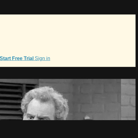
Start Free Trial
Sign in