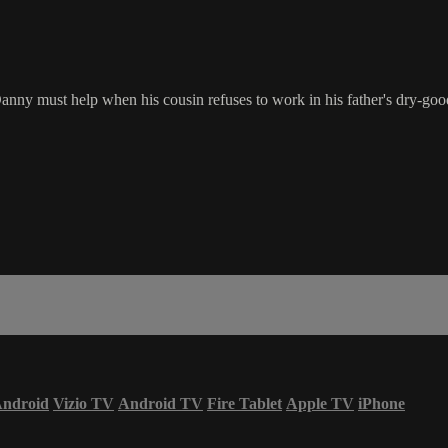
nny must help when his cousin refuses to work in his father's dry-goo
ndroid
Vizio TV
Android TV
Fire Tablet
Apple TV
iPhone