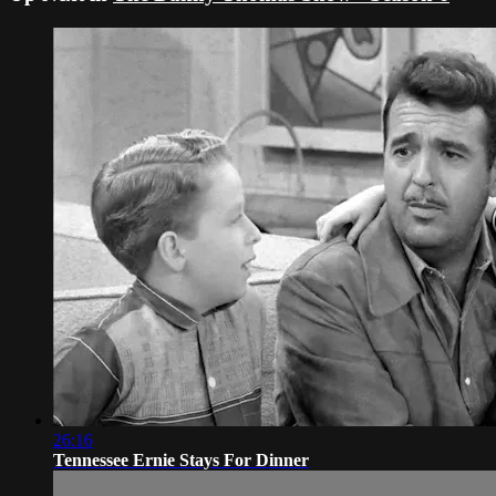
26:16
Tennessee Ernie Stays For Dinner