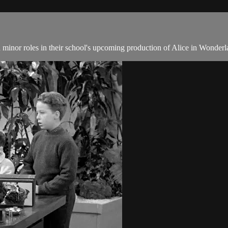
inor roles in their school's upcoming production of Alice in Wonderl