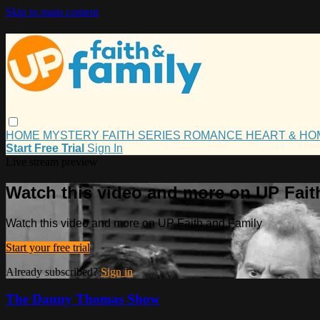
Skip to main content
HOME
MYSTERY
FAITH
SERIES
ROMANCE
HEART & H
Start Free Trial
Sign In
Live stream preview
Watch this video and more on UP Fait
Watch this video and more on UP Faith and Family
Start your free trial
Already subscribed?
Sign in
The Danny Thomas Show