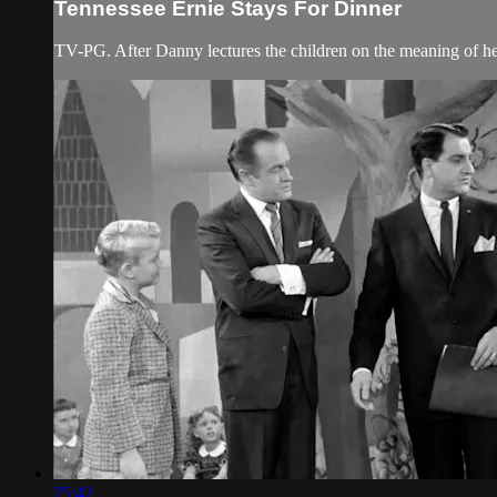
Tennessee Ernie Stays For Dinner
TV-PG. After Danny lectures the children on the meaning of help
25:42