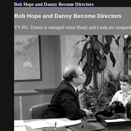
Bob Hope and Danny Become Directors
Bob Hope and Danny Become Directors
TV-PG. Danny is outraged when Rusty and Linda are assigned m