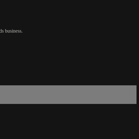
ds business.