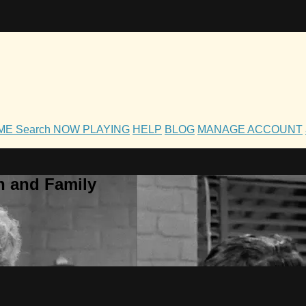
OME
Search
NOW PLAYING
HELP
BLOG
MANAGE ACCOUNT
h and Family