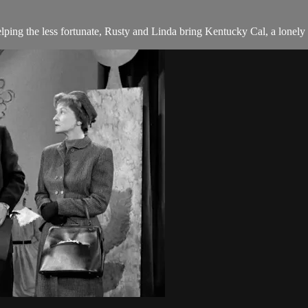
ing the less fortunate, Rusty and Linda bring Kentucky Cal, a lonely d