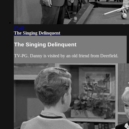
25:40
The Singing Delinquent
The Singing Delinquent
TV-PG. Danny is visited by an old friend from Deerfield.