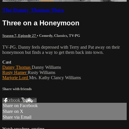
The Danny Thomas Show
Three on a Honeymoon
Season 7, Episode 27
•
Comedy
,
Classics
,
TV-PG
TV-PG. Danny feels depressed with Terry and Pat away on their
honeymoon but finds a way to get them back into town.
Cast
Danny Thomas
Danny Williams
Rusty Hamer
Rusty Williams
Marjorie Lord
Mrs. Kathy Clancy Williams
Share with friends
Facebook
X
Email
Share on Facebook
Share on X
Share via Email
Watch anywhere, anytime