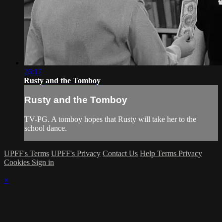
26:17
Rusty and the Tomboy
Rusty and the Tomboy
TV-PG. A tomboy hopes that Rusty will take her to the
school dance.
UPFF's Terms
UPFF's Privacy
Contact Us
Help
Terms
Privacy
Cookies
Sign in
×