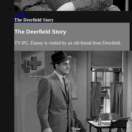
26:09
The Deerfield Story
The Deerfield Story
TV-PG. Danny is visited by an old friend from Deerfield.