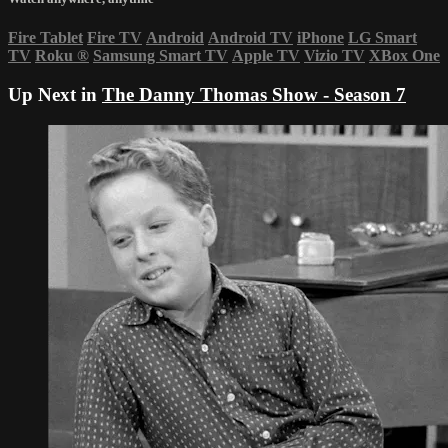
Fire Tablet
Fire TV
Android
Android TV
iPhone
LG Smart
TV
Roku
®
Samsung Smart TV
Apple TV
Vizio TV
XBox One
Up Next in
The Danny Thomas Show - Season 7