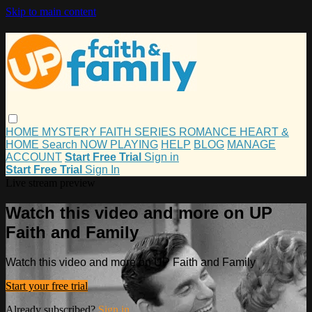
Skip to main content
HOME
MYSTERY
FAITH
SERIES
ROMANCE
HEART &
HOME
Search
NOW PLAYING
HELP
BLOG
MANAGE
ACCOUNT
Start Free Trial
Sign in
Start Free Trial
Sign In
Live stream preview
Watch this video and more on UP
Faith and Family
Watch this video and more on UP Faith and Family
Start your free trial
Already subscribed?
Sign in