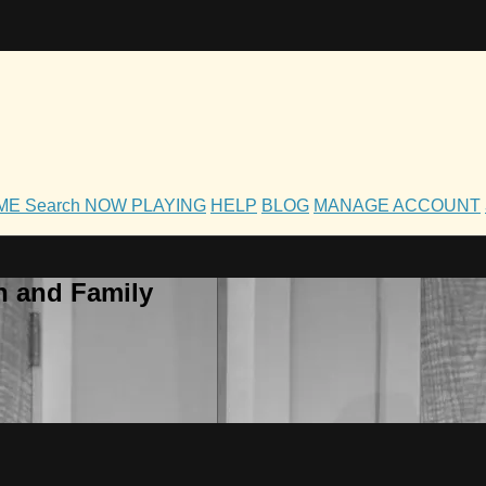
OME
Search
NOW PLAYING
HELP
BLOG
MANAGE ACCOUNT
h and Family