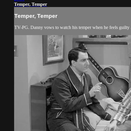
Temper, Temper
Temper, Temper
TV-PG. Danny vows to watch his temper when he feels guilty a