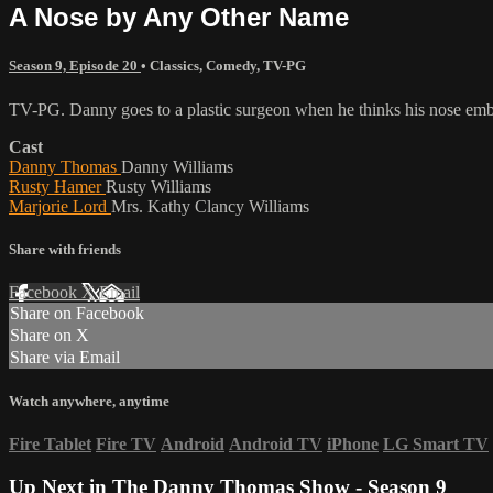
A Nose by Any Other Name
Season 9, Episode 20
•
Classics
,
Comedy
,
TV-PG
TV-PG. Danny goes to a plastic surgeon when he thinks his nose emba
Cast
Danny Thomas
Danny Williams
Rusty Hamer
Rusty Williams
Marjorie Lord
Mrs. Kathy Clancy Williams
Share with friends
Facebook
X
Email
Share on Facebook
Share on X
Share via Email
Watch anywhere, anytime
Fire Tablet
Fire TV
Android
Android TV
iPhone
LG Smart TV
Up Next in
The Danny Thomas Show - Season 9