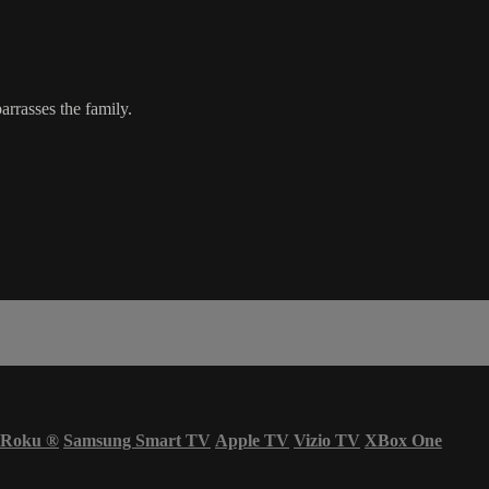
rrasses the family.
Roku
®
Samsung Smart TV
Apple TV
Vizio TV
XBox One