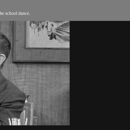
he school dance.