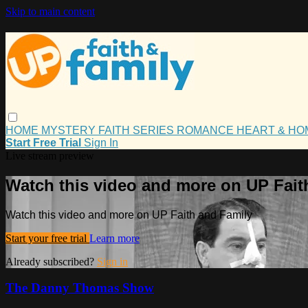
Skip to main content
HOME
MYSTERY
FAITH
SERIES
ROMANCE
HEART & H
Start Free Trial
Sign In
Live stream preview
Watch this video and more on UP Fait
Watch this video and more on UP Faith and Family
Start your free trial
Learn more
Already subscribed?
Sign in
The Danny Thomas Show