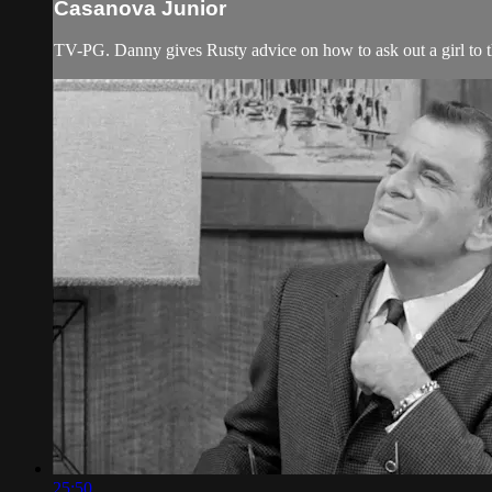
Casanova Junior
TV-PG. Danny gives Rusty advice on how to ask out a girl to t
25:50