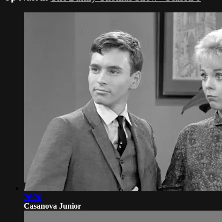
26:20
Casanova Junior