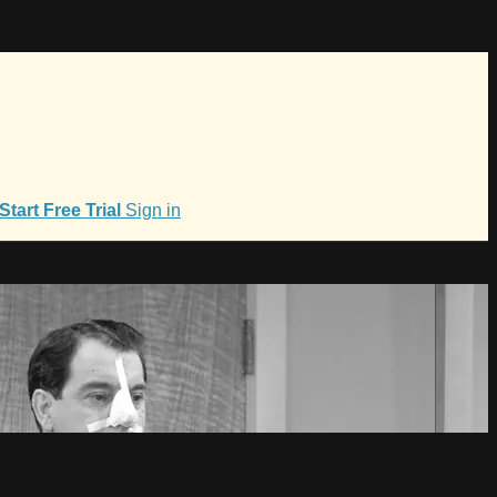
Start Free Trial
Sign in