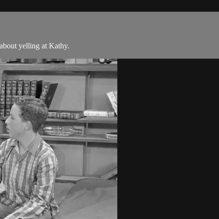
bout yelling at Kathy.