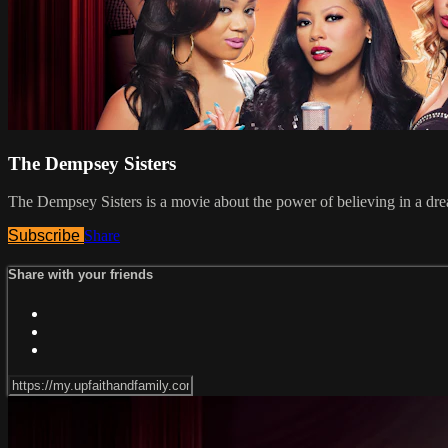
The Dempsey Sisters
The Dempsey Sisters is a movie about the power of believing in a dream
Subscribe
Share
Share with your friends