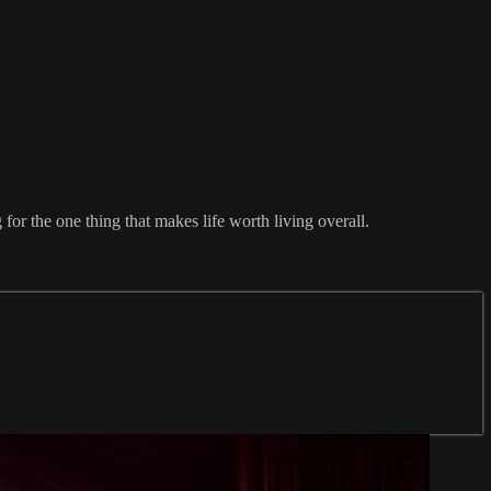
for the one thing that makes life worth living overall.