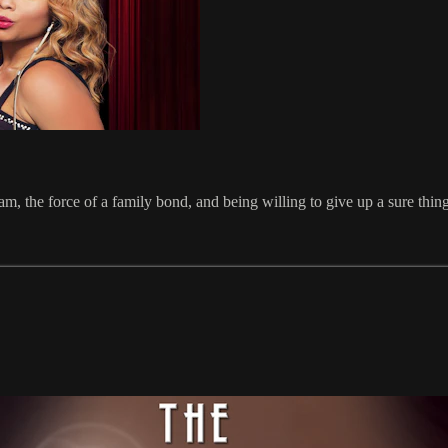
, the force of a family bond, and being willing to give up a sure thing 