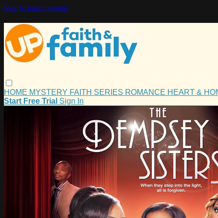
Skip to main content
HOME
MYSTERY
FAITH
SERIES
ROMANCE
HEART & H
Start Free Trial
Sign In