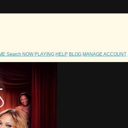
OME
Search
NOW PLAYING
HELP
BLOG
MANAGE ACCOUNT