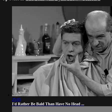
25:05
I'd Rather Be Bald Than Have No Head ...