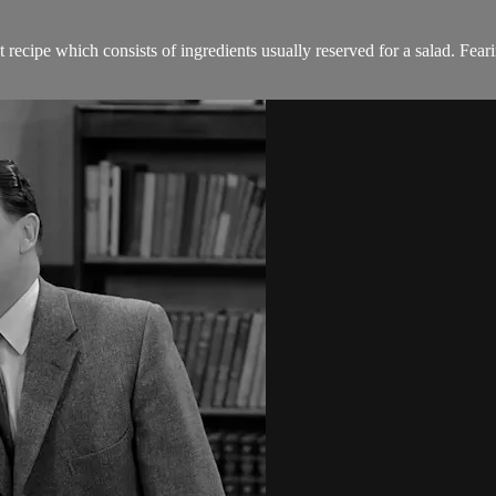
 recipe which consists of ingredients usually reserved for a salad. Fear