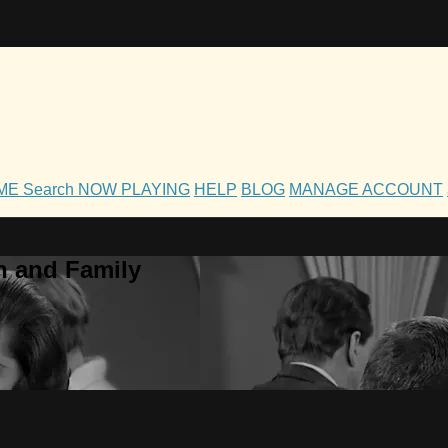
OME
Search
NOW PLAYING
HELP
BLOG
MANAGE ACCOUNT
h and Family