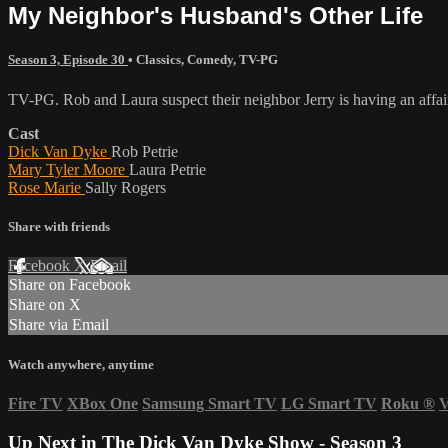
My Neighbor's Husband's Other Life
Season 3, Episode 30
•
Classics
,
Comedy
,
TV-PG
TV-PG. Rob and Laura suspect their neighbor Jerry is having an affair 
Cast
Dick Van Dyke
Rob Petrie
Mary Tyler Moore
Laura Petrie
Rose Marie
Sally Rogers
Share with friends
Facebook
X
Email
Share on Facebook
Share on X
Share via Email
Watch anywhere, anytime
Fire TV
XBox One
Samsung Smart TV
LG Smart TV
Roku
®
V
Up Next in
The Dick Van Dyke Show - Season 3