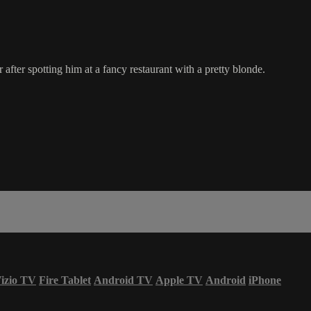
after spotting him at a fancy restaurant with a pretty blonde.
izio TV
Fire Tablet
Android TV
Apple TV
Android
iPhone