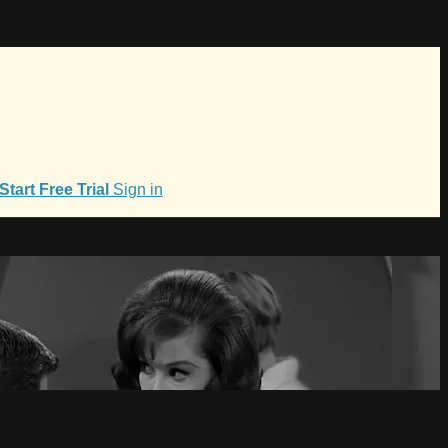
Start Free Trial
Sign in