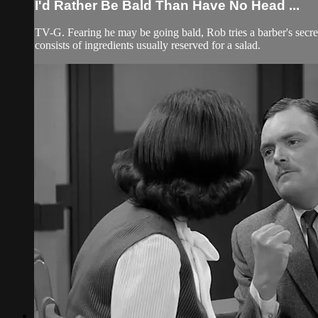
I'd Rather Be Bald Than Have No Head ...
TV-G. Fearing he may be going bald, Rob tries a barber's secret
consists of ingredients usually reserved for a salad.