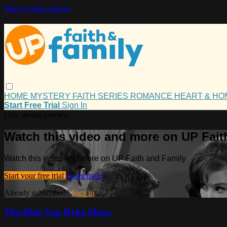
Skip to main content
HOME
MYSTERY
FAITH
SERIES
ROMANCE
HEART & H
Start Free Trial
Sign In
Live stream preview
Watch this video and more on UP Fait
Watch this video and more on UP Faith and Family
Start your free trial
Learn more
Already subscribed?
Sign in
The Dick Van Dyke Show