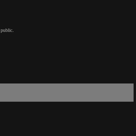
 public.