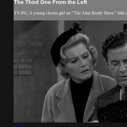
The Third One From the Left
TV-PG. A young chorus girl on "The Alan Brady Show" falls d
25:08