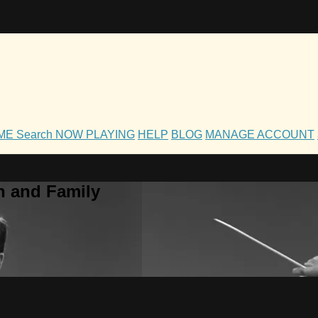
OME
Search
NOW PLAYING
HELP
BLOG
MANAGE ACCOUNT
h and Family