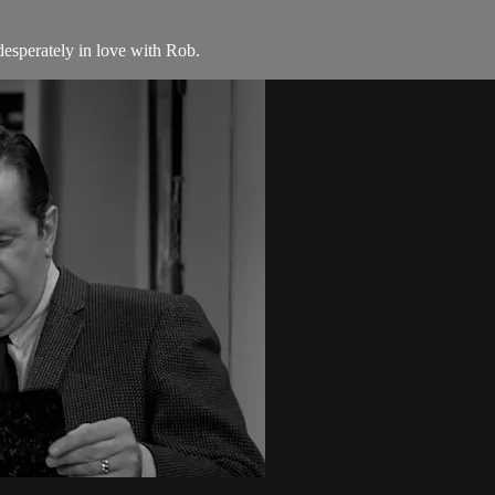
esperately in love with Rob.