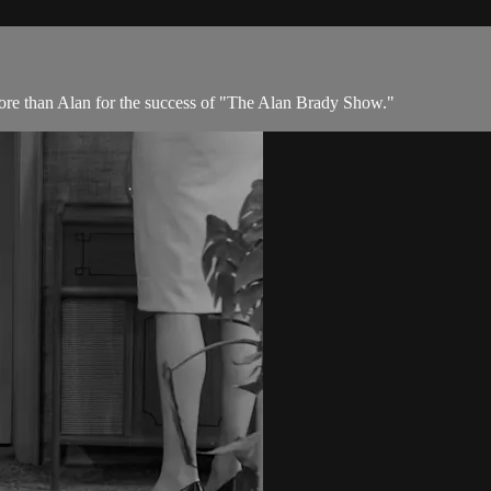
more than Alan for the success of "The Alan Brady Show."