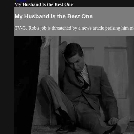
My Husband Is the Best One
My Husband Is the Best One
TV-G. Rob's job is threatened by a news article praising him 