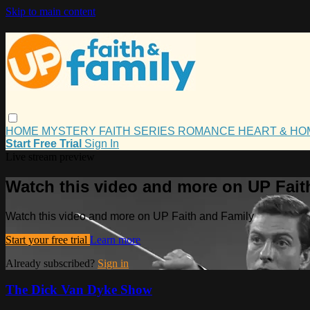
Skip to main content
HOME
MYSTERY
FAITH
SERIES
ROMANCE
HEART & H
Start Free Trial
Sign In
Live stream preview
Watch this video and more on UP Fait
Watch this video and more on UP Faith and Family
Start your free trial
Learn more
Already subscribed?
Sign in
The Dick Van Dyke Show