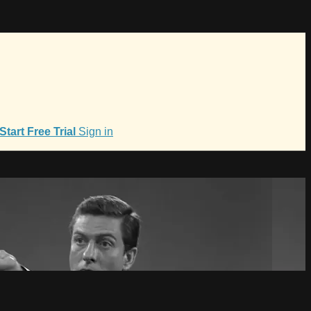
Start Free Trial
Sign in