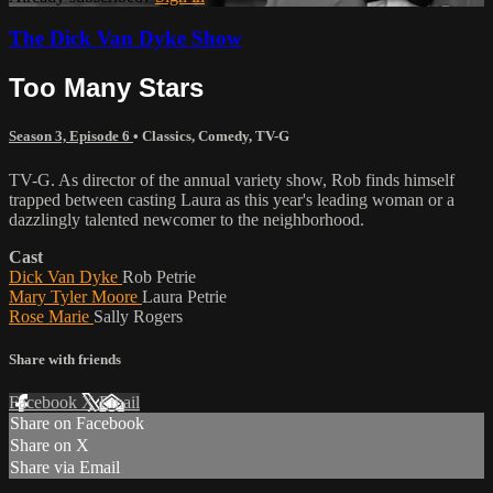
The Dick Van Dyke Show
Too Many Stars
Season 3, Episode 6
•
Classics
,
Comedy
,
TV-G
TV-G. As director of the annual variety show, Rob finds himself
trapped between casting Laura as this year's leading woman or a
dazzlingly talented newcomer to the neighborhood.
Cast
Dick Van Dyke
Rob Petrie
Mary Tyler Moore
Laura Petrie
Rose Marie
Sally Rogers
Share with friends
Facebook
X
Email
Share on Facebook
Share on X
Share via Email