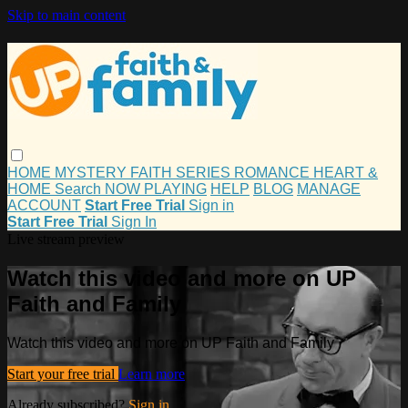
Skip to main content
HOME
MYSTERY
FAITH
SERIES
ROMANCE
HEART &
HOME
Search
NOW PLAYING
HELP
BLOG
MANAGE
ACCOUNT
Start Free Trial
Sign in
Start Free Trial
Sign In
Live stream preview
Watch this video and more on UP
Faith and Family
Watch this video and more on UP Faith and Family
Start your free trial
Learn more
Already subscribed?
Sign in