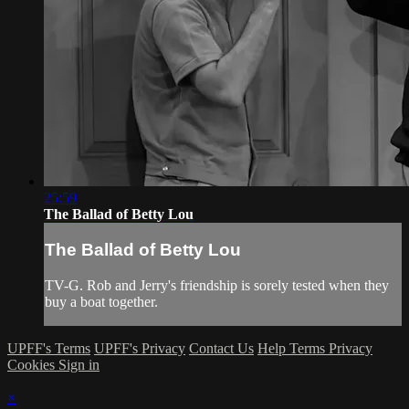
25:59
The Ballad of Betty Lou
The Ballad of Betty Lou
TV-G. Rob and Jerry's friendship is sorely tested when they
buy a boat together.
UPFF's Terms
UPFF's Privacy
Contact Us
Help
Terms
Privacy
Cookies
Sign in
×