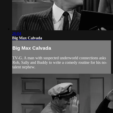
26:04
Big Max Calvada
Big Max Calvada
TV-G. A man with suspected underworld connections asks
Rob, Sally and Buddy to write a comedy routine for his no-
talent nephew.