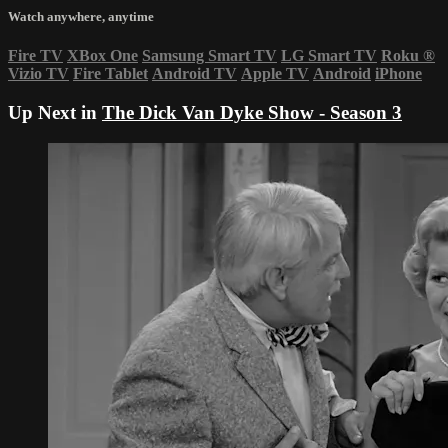
Watch anywhere, anytime
Fire TV
XBox One
Samsung Smart TV
LG Smart TV
Roku
®
Vizio TV
Fire Tablet
Android TV
Apple TV
Android
iPhone
Up Next in
The Dick Van Dyke Show - Season 3