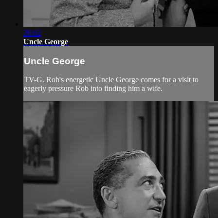
26:02
Uncle George
Uncle George
TV-G. Rob's energetic Uncle George comes for a visit to
eagerly pressure Rob into finding him a wife.