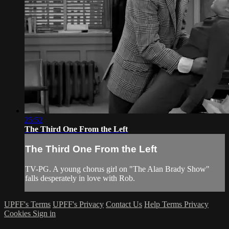
25:52
The Third One From the Left
The Third One From the Left
TV-PG. A young chorus girl on "The Alan Brady Show"
falls desperately in love with Rob.
UPFF's Terms
UPFF's Privacy
Contact Us
Help
Terms
Privacy
Cookies
Sign in