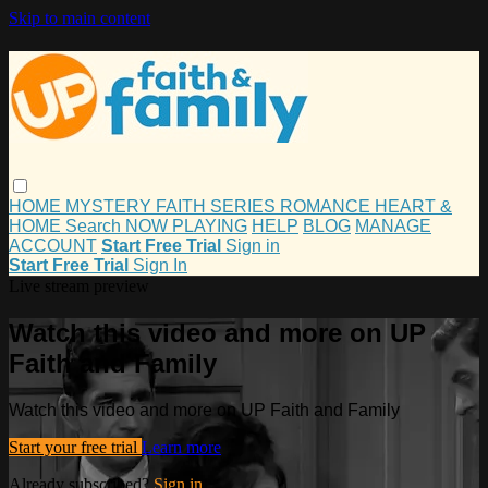
Skip to main content
HOME
MYSTERY
FAITH
SERIES
ROMANCE
HEART &
HOME
Search
NOW PLAYING
HELP
BLOG
MANAGE
ACCOUNT
Start Free Trial
Sign in
Start Free Trial
Sign In
Live stream preview
Watch this video and more on UP
Faith and Family
Watch this video and more on UP Faith and Family
Start your free trial
Learn more
Already subscribed?
Sign in