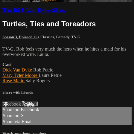
The Dick Van Dyke Show
Turtles, Ties and Toreadors
Season 3, Episode 11
•
Classics
,
Comedy
,
TV-G
TV-G. Rob feels very much the hero when he hires a maid for his
overworked wife, Laura.
Cast
Dick Van Dyke
Rob Petrie
Mary Tyler Moore
Laura Petrie
Rose Marie
Sally Rogers
Share with friends
Facebook
X
Email
Share on Facebook
Share on X
Share via Email
Watch anywhere, anytime