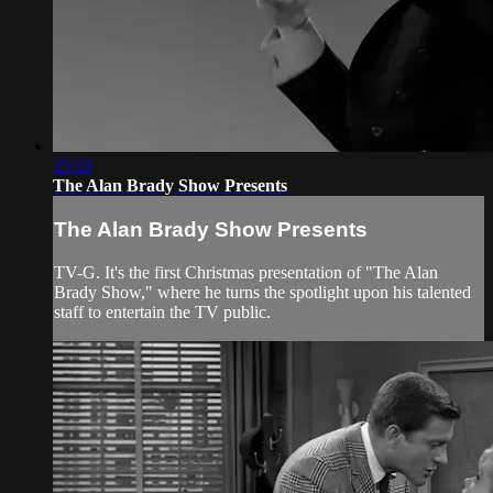
25:53
The Alan Brady Show Presents
The Alan Brady Show Presents
TV-G. It's the first Christmas presentation of "The Alan
Brady Show," where he turns the spotlight upon his talented
staff to entertain the TV public.