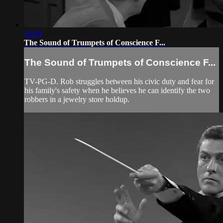
26:00
The Sound of Trumpets of Conscience F...
The Sound of Trumpets of Conscience F...
TV-PG-D. Rob struggles between his civic duty and fear for
his family's safety when he believes he can identify the two
robbers in a jewelry store holdup.