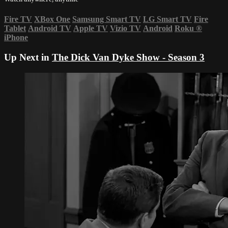
Fire TV
XBox One
Samsung Smart TV
LG Smart TV
Fire
Tablet
Android TV
Apple TV
Vizio TV
Android
Roku
®
iPhone
Up Next in
The Dick Van Dyke Show - Season 3