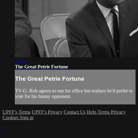
25:24
The Great Petrie Fortune
The Great Petrie Fortune
TV-G. Rob agrees to run for office but realizes he'd prefer to
vote for his brainy opponent.
UPFF's Terms
UPFF's Privacy
Contact Us
Help
Terms
Privacy
Cookies
Sign in
×