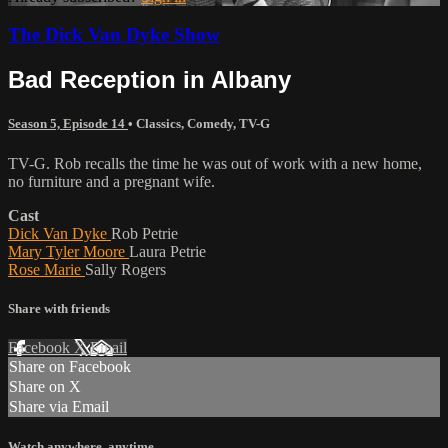
The Dick Van Dyke Show
Bad Reception in Albany
Season 5, Episode 14
•
Classics
,
Comedy
,
TV-G
TV-G. Rob recalls the time he was out of work with a new home,
no furniture and a pregnant wife.
Cast
Dick Van Dyke
Rob Petrie
Mary Tyler Moore
Laura Petrie
Rose Marie
Sally Rogers
Share with friends
Facebook
X
Email
Share on Facebook
Share on X
Share via Email
Watch anywhere, anytime