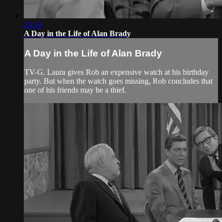
25:16
A Day in the Life of Alan Brady
A Day in the Life of Alan Brady
TV-G. Laura gives Rob an expensive watch at his birthday
party. But when the watch goes missing, Rob concludes that
one of his friends may be a thief.