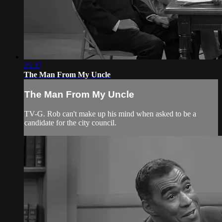
25:37
The Man From My Uncle
The Man From My Uncle
TV-G. Rob can't make up his mind when asked to be a
candidate for the city council.