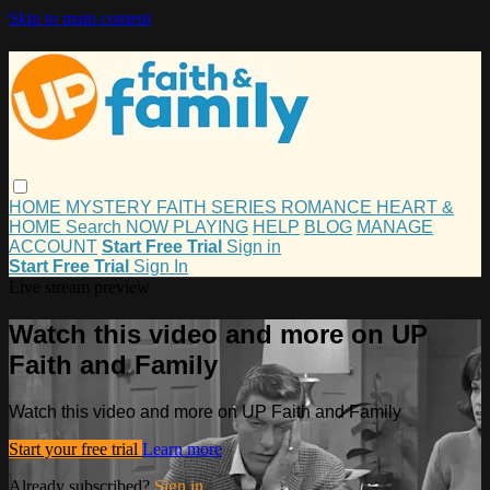
Skip to main content
HOME
MYSTERY
FAITH
SERIES
ROMANCE
HEART &
HOME
Search
NOW PLAYING
HELP
BLOG
MANAGE
ACCOUNT
Start Free Trial
Sign in
Start Free Trial
Sign In
Live stream preview
Watch this video and more on UP
Faith and Family
Watch this video and more on UP Faith and Family
Start your free trial
Learn more
Already subscribed?
Sign in