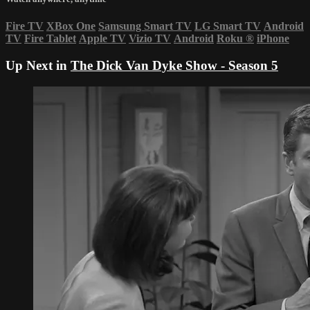
Fire TV
XBox One
Samsung Smart TV
LG Smart TV
Android
TV
Fire Tablet
Apple TV
Vizio TV
Android
Roku
®
iPhone
Up Next in
The Dick Van Dyke Show - Season 5