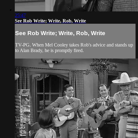
25:47
See Rob Write; Write, Rob, Write
See Rob Write; Write, Rob, Write
TV-PG. When Mel Cooley takes Rob's advice and stands up
to Alan Brady, he is promptly fired.