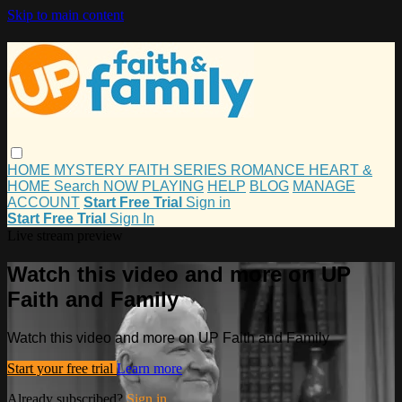
Skip to main content
HOME
MYSTERY
FAITH
SERIES
ROMANCE
HEART &
HOME
Search
NOW PLAYING
HELP
BLOG
MANAGE
ACCOUNT
Start Free Trial
Sign in
Start Free Trial
Sign In
Live stream preview
Watch this video and more on UP
Faith and Family
Watch this video and more on UP Faith and Family
Start your free trial
Learn more
Already subscribed?
Sign in