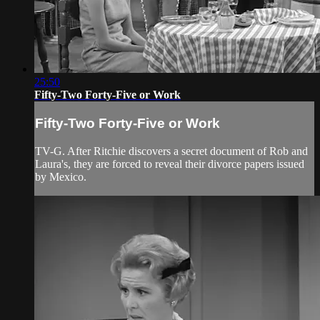
25:50
Fifty-Two Forty-Five or Work
Fifty-Two Forty-Five or Work
TV-G. After Ritchie discovers a secret document of Rob and
Laura's, they are forced to reveal their divorce papers issued
by Mexico.