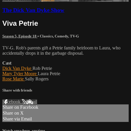
The Dick Van Dyke Show
Viva Petrie
Season 5, Episode 18
•
Classics
,
Comedy
,
TV-G
TV-G. Rob's parents gift a Petrie family heirloom to Laura, who
accidentally drops it in the garbage disposal.
Cast
Dick Van Dyke
Rob Petrie
Mary Tyler Moore
Laura Petrie
Rose Marie
Sally Rogers
Share with friends
Facebook
X
Email
Share on Facebook
Share on X
Share via Email
Watch anywhere, anytime