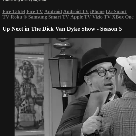
Fire Tablet
Fire TV
Android
Android TV
iPhone
LG Smart
TV
Roku
®
Samsung Smart TV
Apple TV
Vizio TV
XBox One
Up Next in
The Dick Van Dyke Show - Season 5