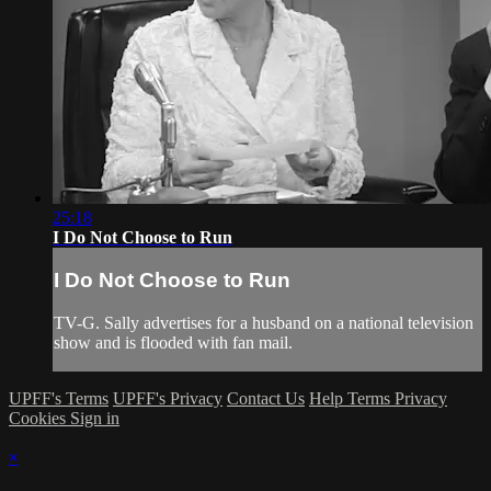
25:18
I Do Not Choose to Run
I Do Not Choose to Run
TV-G. Sally advertises for a husband on a national television
show and is flooded with fan mail.
UPFF's Terms
UPFF's Privacy
Contact Us
Help
Terms
Privacy
Cookies
Sign in
×