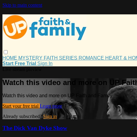
Skip to main content
HOME
MYSTERY
FAITH
SERIES
ROMANCE
HEART & H
Start Free Trial
Sign In
Live stream preview
Watch this video and more on UP Fait
Watch this video and more on UP Faith and Family
Start your free trial
Learn more
Already subscribed?
Sign in
The Dick Van Dyke Show