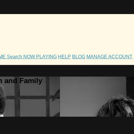
OME
Search
NOW PLAYING
HELP
BLOG
MANAGE ACCOUNT
h and Family