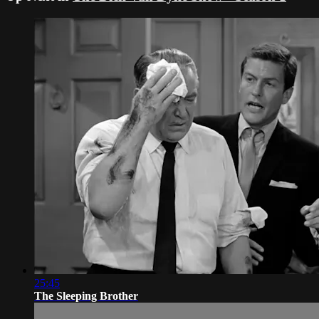
25:45
The Sleeping Brother