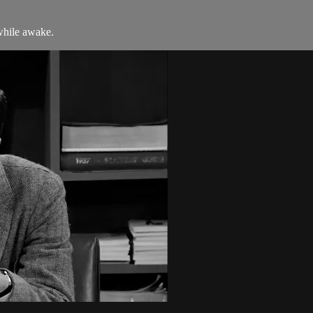
while awake.