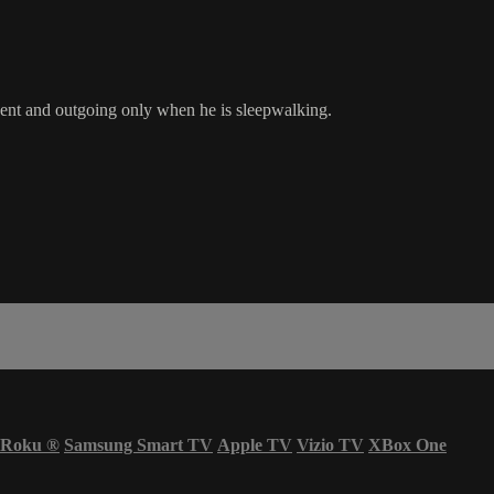
dent and outgoing only when he is sleepwalking.
Roku
®
Samsung Smart TV
Apple TV
Vizio TV
XBox One