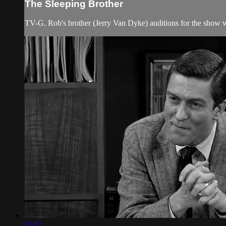
The Sleeping Brother
TV-G. Rob's brother (Jerry Van Dyke) auditions for the show 
26:03