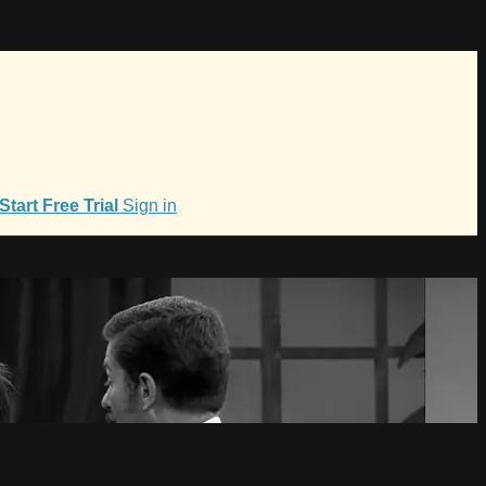
Start Free Trial
Sign in