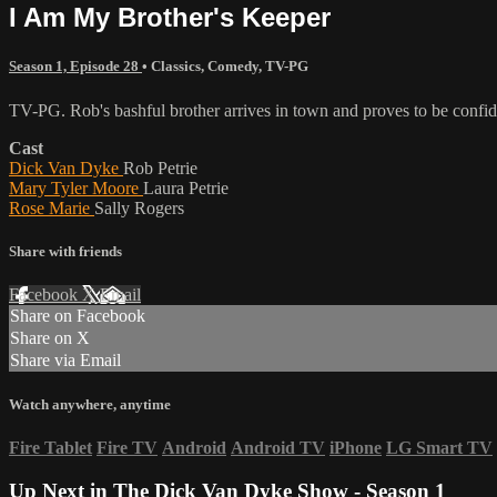
I Am My Brother's Keeper
Season 1, Episode 28
•
Classics
,
Comedy
,
TV-PG
TV-PG. Rob's bashful brother arrives in town and proves to be confi
Cast
Dick Van Dyke
Rob Petrie
Mary Tyler Moore
Laura Petrie
Rose Marie
Sally Rogers
Share with friends
Facebook
X
Email
Share on Facebook
Share on X
Share via Email
Watch anywhere, anytime
Fire Tablet
Fire TV
Android
Android TV
iPhone
LG Smart TV
Up Next in
The Dick Van Dyke Show - Season 1