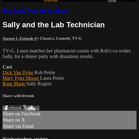
The Dick Van Dyke Show
Sally and the Lab Technician
Season 1, Episode 4
•
Classics
,
Comedy
,
TV-G
TV-G. Laura matches her pharmacist cousin with Rob's co-writer,
Sally, for a dinner party with disastrous results.
Cast
Dick Van Dyke
Rob Petrie
Mary Tyler Moore
Laura Petrie
Rose Marie
Sally Rogers
Share with friends
Facebook
X
Email
Share on Facebook
Share on X
Share via Email
Watch anywhere, anytime