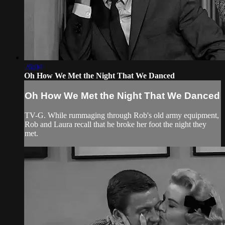
26:04
Oh How We Met the Night That We Danced
Oh How We Met the Night That We Danced
TV-G. While rummaging through Rob's old army equipment,
Rob and Laura recall that he broke her foot the night they
met.