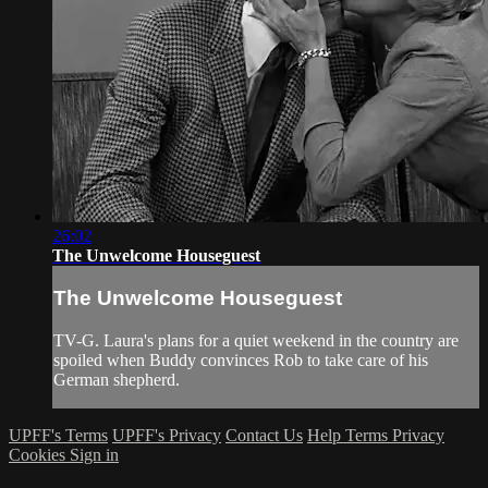
26:02
The Unwelcome Houseguest
The Unwelcome Houseguest
TV-G. Laura's plans for a quiet weekend in the country are
spoiled when Buddy convinces Rob to take care of his
German shepherd.
UPFF's Terms
UPFF's Privacy
Contact Us
Help
Terms
Privacy
Cookies
Sign in