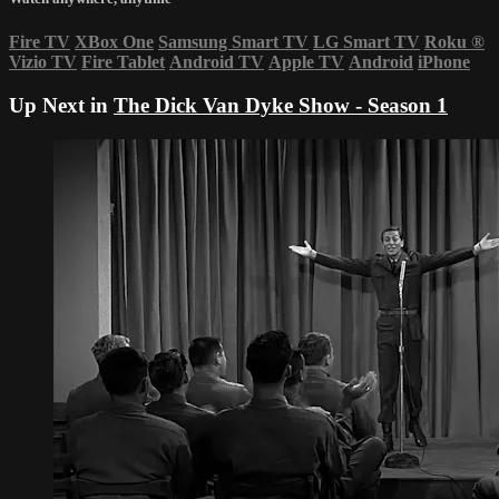
Fire TV
XBox One
Samsung Smart TV
LG Smart TV
Roku
®
Vizio TV
Fire Tablet
Android TV
Apple TV
Android
iPhone
Up Next in
The Dick Van Dyke Show - Season 1