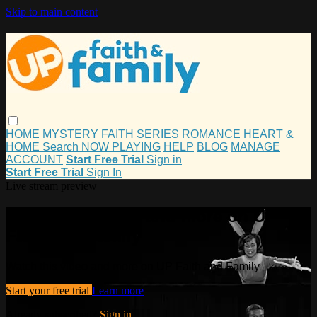
Skip to main content
HOME
MYSTERY
FAITH
SERIES
ROMANCE
HEART &
HOME
Search
NOW PLAYING
HELP
BLOG
MANAGE
ACCOUNT
Start Free Trial
Sign in
Start Free Trial
Sign In
Live stream preview
Watch this video and more on UP
Faith and Family
Watch this video and more on UP Faith and Family
Start your free trial
Learn more
Already subscribed?
Sign in