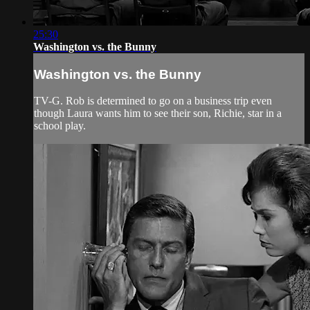
25:30
Washington vs. the Bunny
Washington vs. the Bunny
TV-G. Rob is determined to go on a business trip even
though Laura wants him to see their son, Richie, star in a
school play.