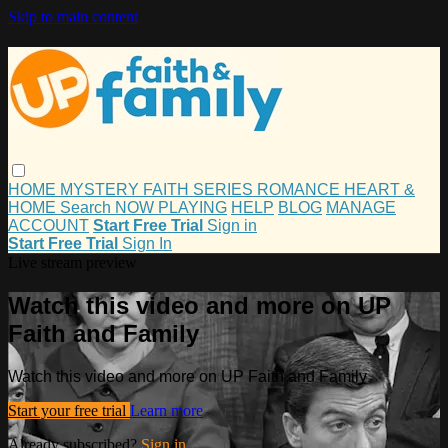
Skip to main content
HOME
MYSTERY
FAITH
SERIES
ROMANCE
HEART &
HOME
Search
NOW PLAYING
HELP
BLOG
MANAGE
ACCOUNT
Start Free Trial
Sign in
Start Free Trial
Sign In
Live stream preview
Watch this video and more on UP
Faith and Family
Watch this video and more on UP Faith and Family
Start your free trial
Learn more
Already subscribed?
Sign in