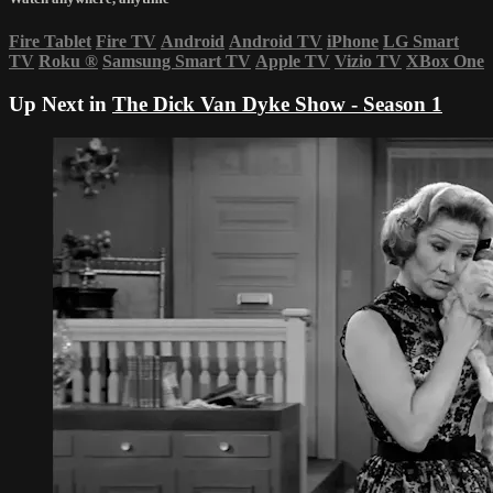
Fire Tablet
Fire TV
Android
Android TV
iPhone
LG Smart
TV
Roku
®
Samsung Smart TV
Apple TV
Vizio TV
XBox One
Up Next in
The Dick Van Dyke Show - Season 1