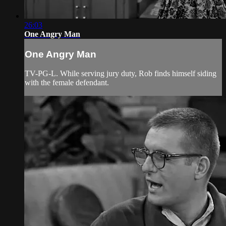
26:03
One Angry Man
One Angry Man
TV-PG-L. While serving jury duty, Rob finds himself siding
with the female defendant.