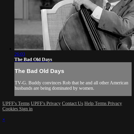
26:03
The Bad Old Days
The Bad Old Days
TV-G. Buddy convinces Rob that he and all other American
husbands are being dominated by women.
UPFF's Terms
UPFF's Privacy
Contact Us
Help
Terms
Privacy
Cookies
Sign in
×