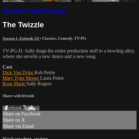
The Dick Van Dyke Show
The Twizzle
Season 1, Episode 24
•
Classics
,
Comedy
,
TV-PG
TV-PG-D. Sally drags the entire production staff to a bowling alley,
where she unveils a new dance and a new song.
Cast
Dick Van Dyke
Rob Petrie
Mary Tyler Moore
Laura Petrie
Rose Marie
Sally Rogers
Share with friends
Facebook
X
Email
Share on Facebook
Share on X
Share via Email
Watch anywhere, anytime