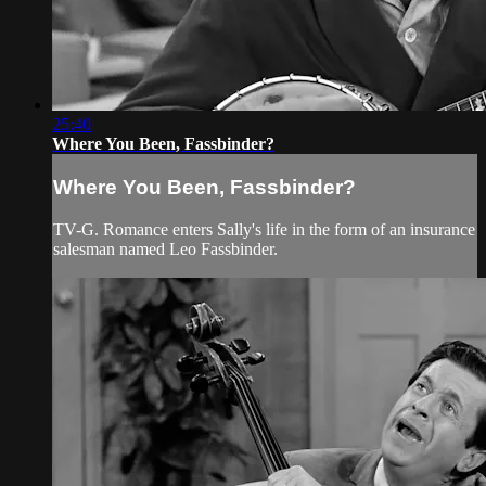
25:40
Where You Been, Fassbinder?
Where You Been, Fassbinder?
TV-G. Romance enters Sally's life in the form of an insurance
salesman named Leo Fassbinder.